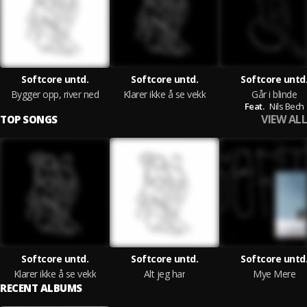
Softcore untd.
Softcore untd.
Softcore untd
Bygger opp, river ned
Klarer ikke å se vekk
Går i blinde
Feat.
Nils Bech
VIEW ALL
TOP SONGS
Softcore untd.
Softcore untd.
Softcore untd
Klarer ikke å se vekk
Alt jeg har
Mye Mere
RECENT ALBUMS