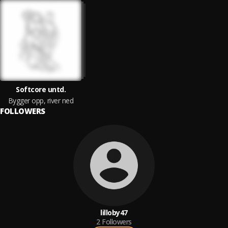
Softcore untd.
Bygger opp, river ned
FOLLOWERS
lilloby47
2
Followers