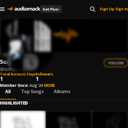
Sign Up
Sign In
Get Plus
+
|
Softcore untd.
FOLLOW
@
softcore-untd
Total Account Plays
Followers
1
1
Member Since:
Aug '24
MORE
All
Top Songs
Albums
HIGHLIGHTED