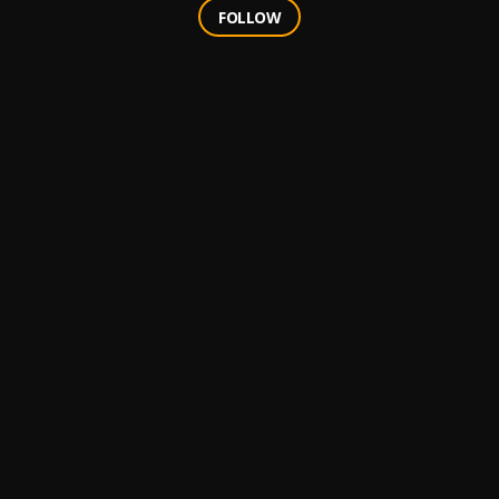
FOLLOW