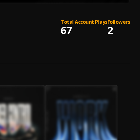
Total Account Plays
Followers
67
2