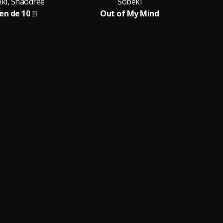
ki, Shaodree
Sobeki
en de 10
Out of My Mind