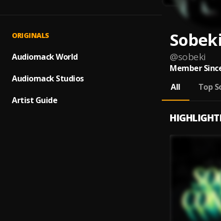
Sobek
ORIGINALS
@
sobeki
Audiomack World
Member Since
Audiomack Studios
All
Top S
Artist Guide
HIGHLIGHT