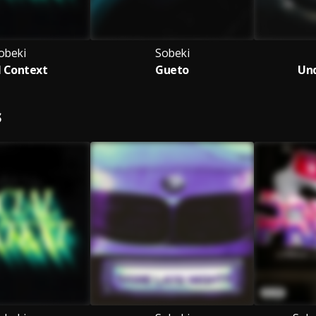
obeki
Sobeki
l Context
Gueto
Und
S