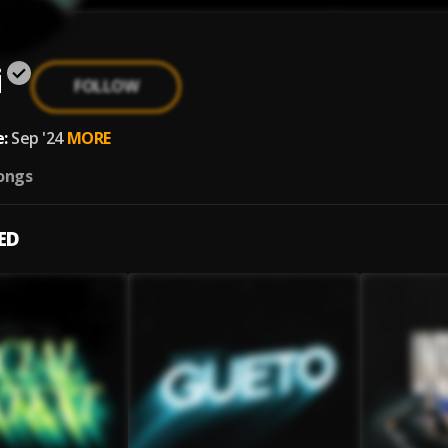
i
FOLLOW
:
Sep '24
MORE
ongs
ED