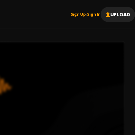
UPLOAD
Sign Up
Sign In
|