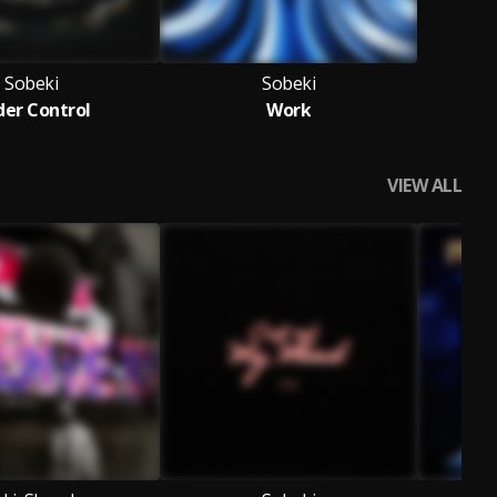
Sobeki
Sobeki
er Control
Work
VIEW ALL