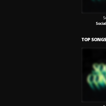
S
Socia
TOP SONG