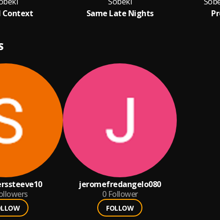
obeki
Sobeki
Sobe
l Context
Same Late Nights
Pr
S
erssteeve10
jeromefredangelo080
ollowers
0
Follower
OLLOW
FOLLOW