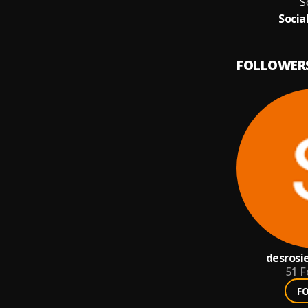
S
Socia
FOLLOWER
desrosi
51
F
F