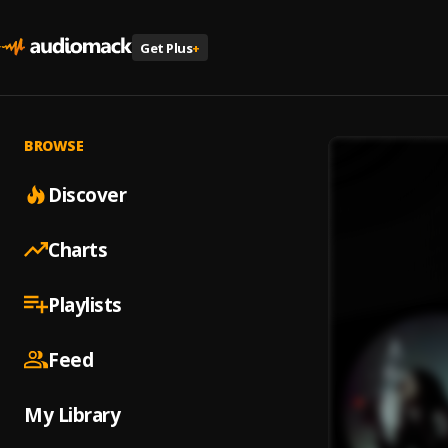
Get Plus
+
BROWSE
Discover
Charts
Playlists
Feed
My Library