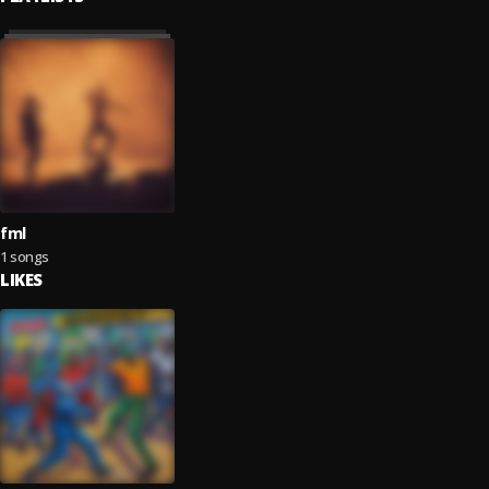
fml
1 songs
LIKES