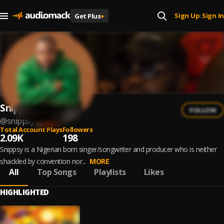
Sign Up
Sign In
Get Plus
+
|
Snippsy
FOLLOW
@
snippsy
Total Account Plays
Followers
2.09K
198
Snippsy is a Nigerian born singer/songwriter and producer who is neither
shackled by convention nor...
MORE
All
Top Songs
Playlists
Likes
HIGHLIGHTED