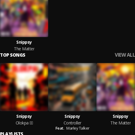
Snippsy
The Matter
VIEW ALL
TOP SONGS
Snippsy
Snippsy
Snippsy
Olokpa
Controller
The Matter
Feat.
Marley Talker
PLAYLISTS