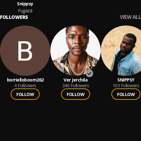
Snippsy
Fugazzi
VIEW ALL
FOLLOWERS
borrielloboom262
Ver Jerchila
SNIPPSY
4
Followers
340
Followers
103
Followers
FOLLOW
FOLLOW
FOLLOW