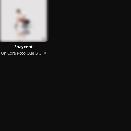
Snaycent
Un Cora Roto Que Busca Ser Sanado