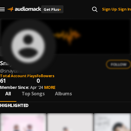
Sign Up
Sign In
Get Plus
+
|
Snaycent
FOLLOW
@
snaycent
Total Account Plays
Followers
61
0
Member Since:
Apr '24
MORE
All
Top Songs
Albums
HIGHLIGHTED