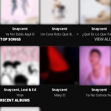
Snaycent
Snaycent
Snaycent
Ya No Estás Aquí
Un Cora Roto Que Busca Ser Sanado
¿Qué Es Lo Que P
VIEW ALL
TOP SONGS
Snaycent, Lexi & Ed
Snaycent
Snaycent
Ynsn
Mary
Ya No Somos Na
RECENT ALBUMS