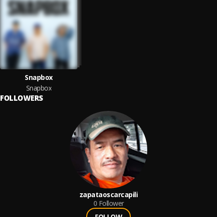
Snapbox
Snapbox
FOLLOWERS
zapataoscarcapili
0
Follower
FOLLOW