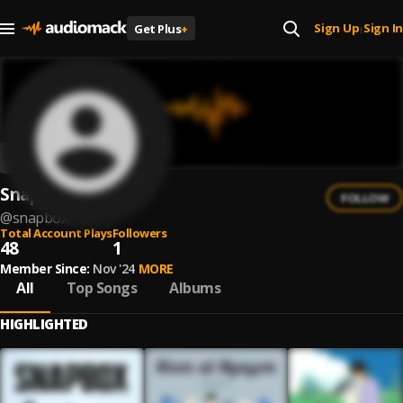
Sign Up
Sign In
Get Plus
+
|
Snapbox
FOLLOW
@
snapbox
Total Account Plays
Followers
48
1
Member Since:
Nov '24
MORE
All
Top Songs
Albums
HIGHLIGHTED