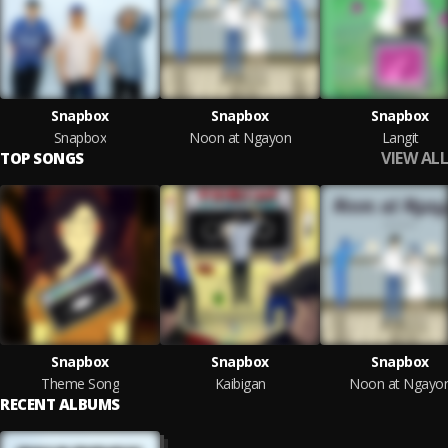
Snapbox
Snapbox
Snapbox
Snapbox
Noon at Ngayon
Langit
VIEW ALL
TOP SONGS
Snapbox
Snapbox
Snapbox
Theme Song
Kaibigan
Noon at Ngayo
RECENT ALBUMS