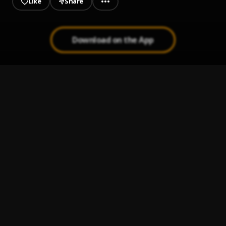
Like
Share
Download on the App
Quarantine
1
.
SmizzyArmani
dawn
2
.
SmizzyArmani
Waiting on me
3
.
Blossom Afrique
Bia
4
.
Usiaka
, Parpae
Faraway
5
.
SmizzyArmani
, BadmanTimz