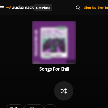
Sign Up
Sign In
Get Plus
+
|
Songs For Chill