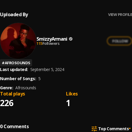
Uploaded By
VIEW PROFILE
SmizzyArmani
FOLLOW
115
Followers
#
AFROSOUNDS
Last updated:
September 5, 2024
Number of Songs:
5
Genre:
Afrosounds
Total plays
Likes
226
1
0
Comments
Top Comments