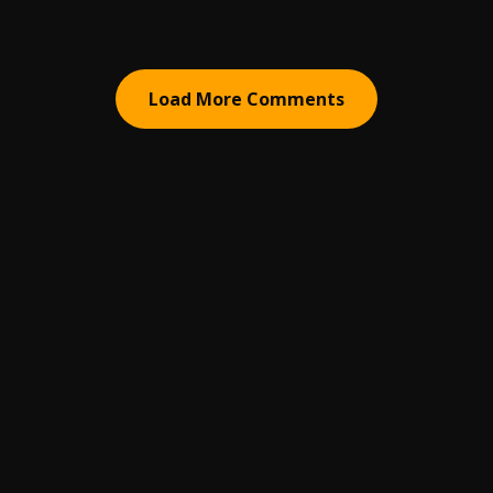
Load More Comments