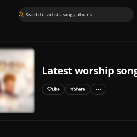
Latest worship son
Like
Share