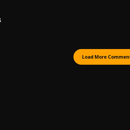
S
Load More Commen