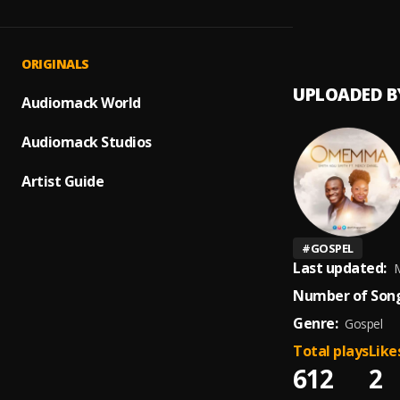
OMEM
1
.
SMITH
ORIGINALS
UPLOADED B
Audiomack World
Audiomack Studios
Artist Guide
#
GOSPEL
Last updated:
M
Number of Song
Genre:
Gospel
Total plays
Like
612
2