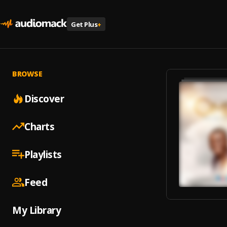
Get Plus
+
BROWSE
Discover
Charts
Playlists
Feed
My Library