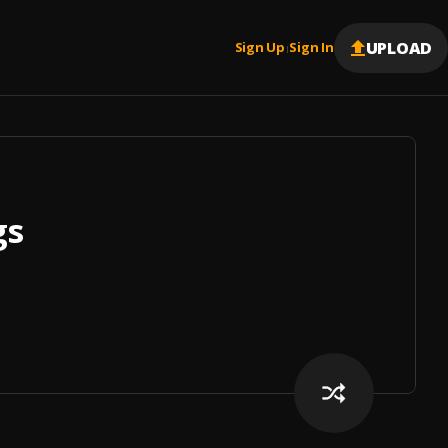
UPLOAD
Sign Up
Sign In
|
gs