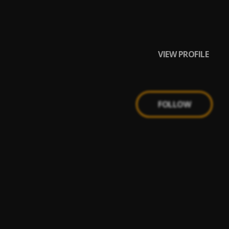
VIEW PROFILE
FOLLOW