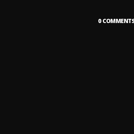
0
COMMENT