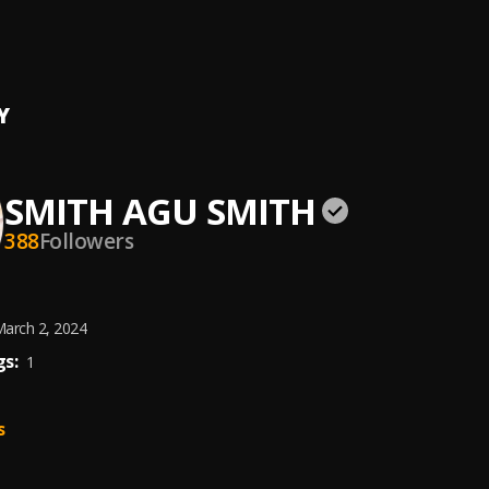
MA
 AGU SMITH
, Mercy Daniel
Y
SMITH AGU SMITH
388
Followers
arch 2, 2024
s:
1
s