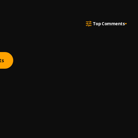
Top Comments
ts