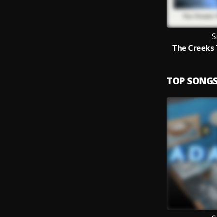
S
The Creeks 
TOP SONG