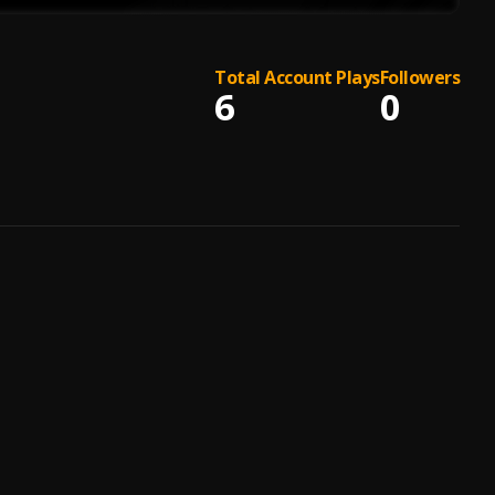
Total Account Plays
Followers
6
0