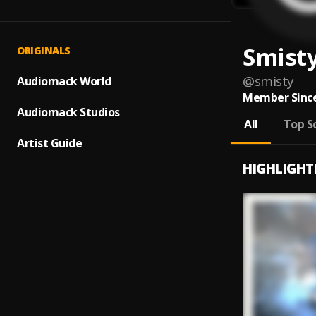
Smist
ORIGINALS
@
smisty
Audiomack World
Member Since
Audiomack Studios
All
Top S
Artist Guide
HIGHLIGHT