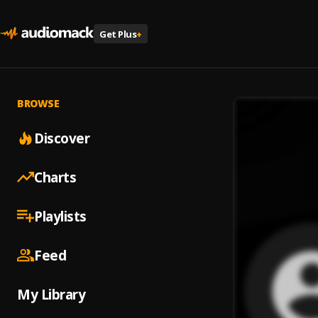
Get Plus
+
BROWSE
Discover
Charts
Playlists
Feed
My Library