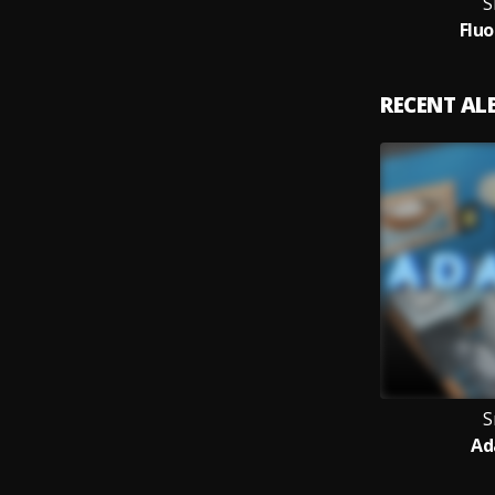
S
Fluo
RECENT A
S
Ad