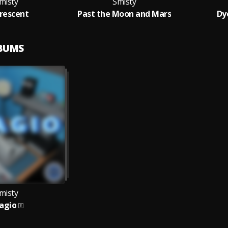
misty
Smisty
rescent
Past the Moon and Mars
Dy
LBUMS
misty
agio