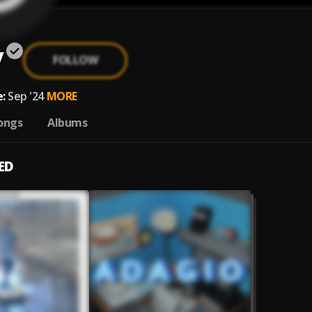
y
FOLLOW
:
Sep '24
MORE
ongs
Albums
ED