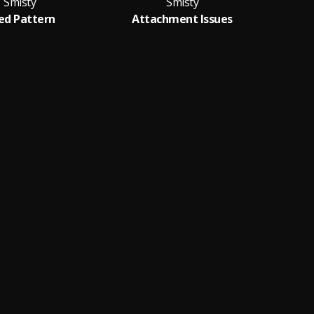
Smisty
Smisty
ed Pattern
Attachment Issues
Ca