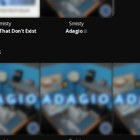
misty
Smisty
That Don't Exist
Adagio
S