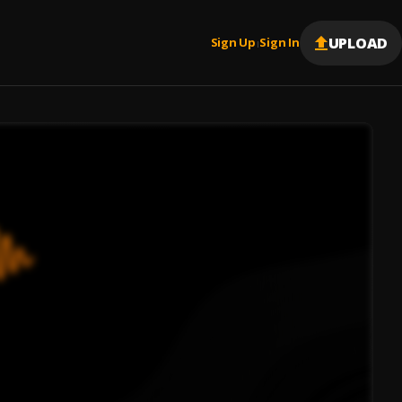
UPLOAD
Sign Up
Sign In
|