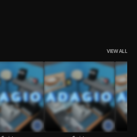
VIEW ALL