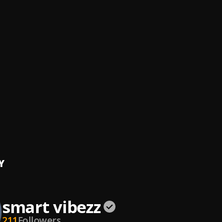
 I’m from
bez
, Seyi Vibez
bez
, Lasmid
ATED
vibezz
ulilah
vibezz
ER
vibezz
Y
smart vibezz
211
Followers