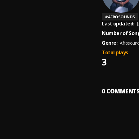
#
AFROSOUNDS
Last updated:
J
Number of Song
Genre:
Afrosoun
Total plays
3
0
COMMENT