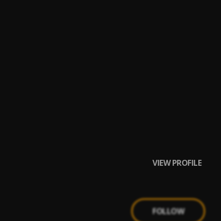
VIEW PROFILE
FOLLOW