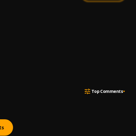
Top Comments
ts