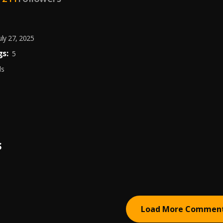
uly 27, 2025
s:
5
ds
S
Load More Commen