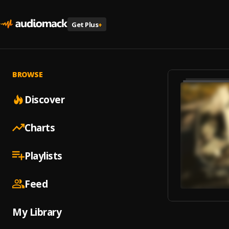
Get Plus
+
BROWSE
Discover
Charts
Playlists
Feed
My Library