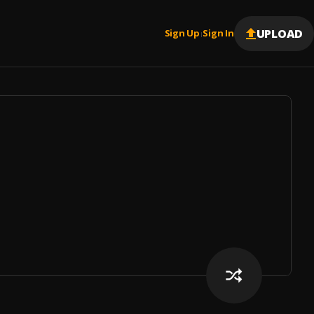
UPLOAD
Sign Up
Sign In
|