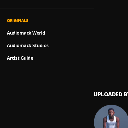
Where
1
.
Tml Vi
Maria
2
.
ORIGINALS
Tml Vi
MEDIT
Audiomack World
3
.
smart 
Audiomack Studios
Alhamd
4
.
smart 
Artist Guide
HARD
5
.
smart 
UPLOADED B