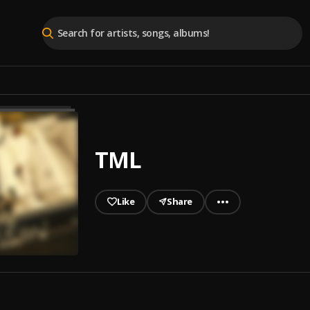
TML
Like
Share