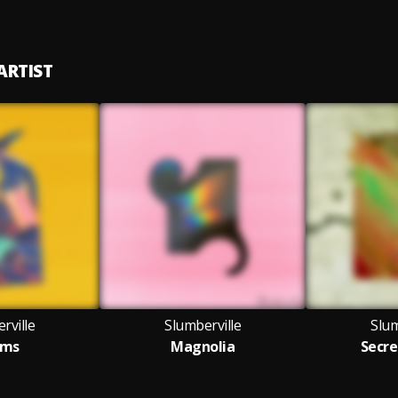
ARTIST
rville
Slumberville
Slum
ems
Magnolia
Secre