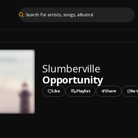
Slumberville
Opportunity
Like
Playlist
Share
Re-
played
unity