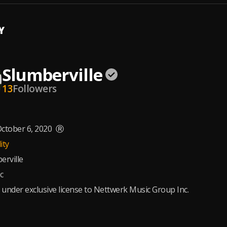
Y
Slumberville
13
Followers
ctober 6, 2020
Ⓡ
ity
erville
c
 under exclusive license to Nettwerk Music Group Inc.