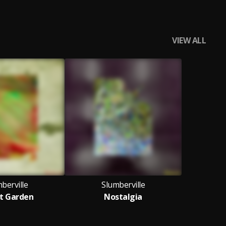
VIEW ALL
berville
Slumberville
t Garden
Nostalgia