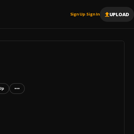
UPLOAD
Sign Up
Sign In
|
Up