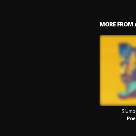
MORE FROM 
Slumbe
Po