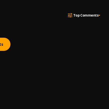
Top Comments
ts