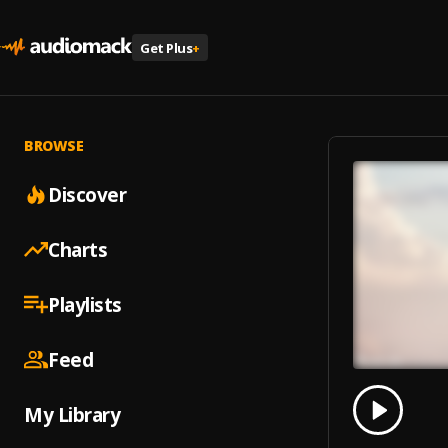
Get Plus
+
BROWSE
Discover
Charts
Playlists
Feed
0.00
% 
My Library
Play
Opport