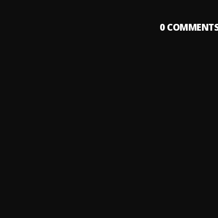
0
COMMENT