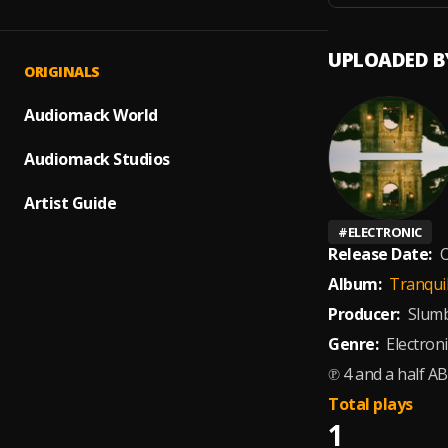
UPLOADED B
ORIGINALS
Audiomack World
Audiomack Studios
Artist Guide
#
ELECTRONIC
Release Date:
O
Album:
Tranquil
Producer:
Slumb
Genre:
Electroni
℗ 4 and a half AB
Total plays
1