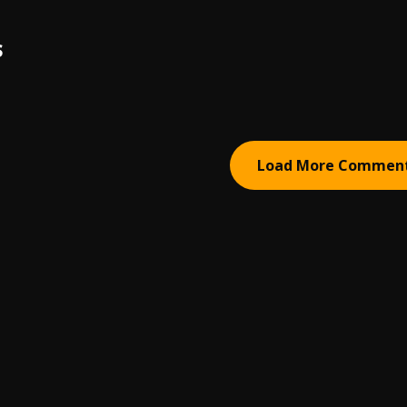
S
Load More Commen