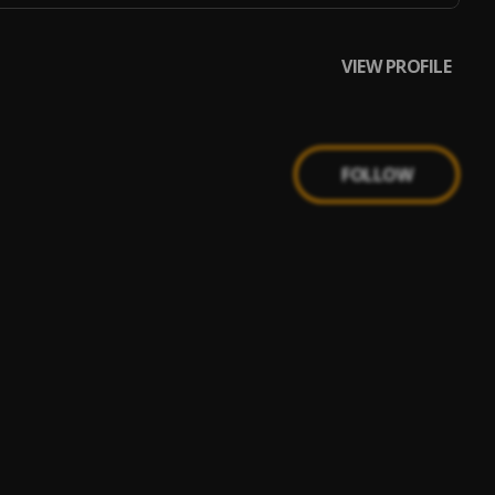
VIEW PROFILE
FOLLOW