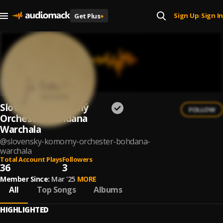
Sign Up
Sign In
Get Plus
+
|
Slovenský Komorný
FOLLOW
Orchester Bohdana
Warchala
@
slovensky-komorny-orchester-bohdana-
warchala
Total Account Plays
Followers
36
3
Member Since:
Mar '25
MORE
All
Top Songs
Albums
HIGHLIGHTED