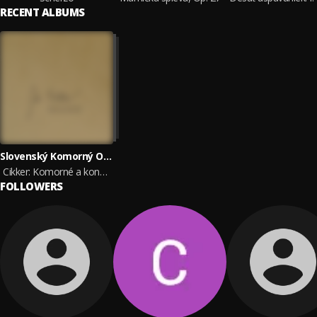
RECENT ALBUMS
Slovenský Komorný Orchester Bohdana Warchala, František Pergler, Marta Beňačková, Ida Černecká, Korngold Quartet, Štátny komorný orchester Žilina & Jordana Palovičová
Cikker: Komorné a koncertantné diela
FOLLOWERS