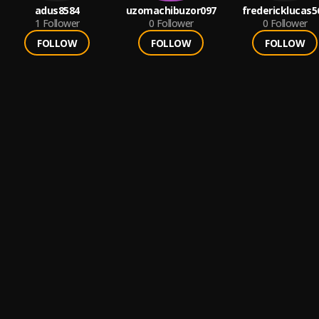
adus8584
uzomachibuzor097
fredericklucas5
1
Follower
0
Follower
0
Follower
FOLLOW
FOLLOW
FOLLOW