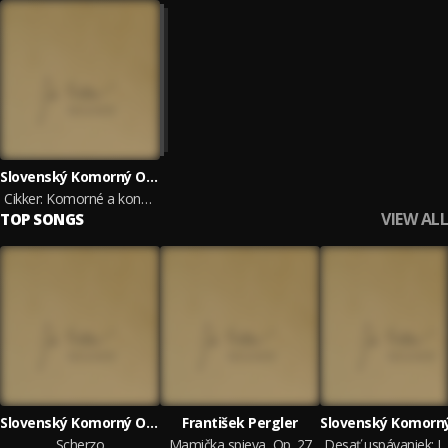
Slovenský Komorný Orchester Bohdana Warchala, František Pergler, Marta Beňačková, Ida Černecká, Korngold Quartet, Štátny komorný orchester Žilina & Jordana Palovičová
Cikker: Komorné a koncertantné diela
VIEW ALL
TOP SONGS
Slovenský Komorný Orchester Bohdana Warchala
František Pergler
Scherzo
Mamička spieva, Op. 27