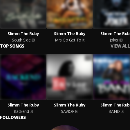
Slimm The Ruby
Slimm The Ruby
Slimm The Rub
South Side
Mrs Go Get To It
Joker
VIEW ALL
TOP SONGS
Slimm The Ruby
Slimm The Ruby
Slimm The Rub
Backend
SAVIOR
BAND
FOLLOWERS