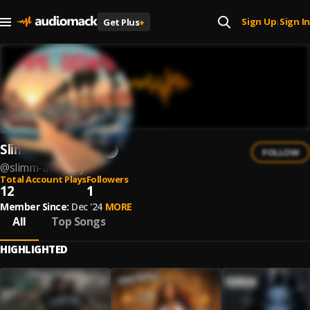
Sign Up
Sign In
Get Plus
+
|
Slimm The Ruby
FOLLOW
@
slimm-the-ruby
Total Account Plays
Followers
12
1
Member Since:
Dec '24
MORE
All
Top Songs
HIGHLIGHTED