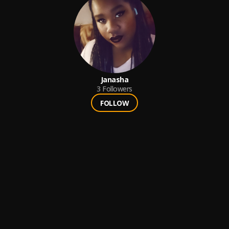
Janasha
3
Followers
FOLLOW