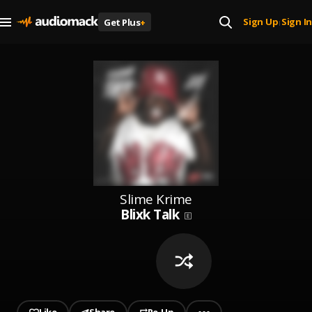
Sign Up
Sign In
Get Plus
+
|
Slime Krime
Blixk Talk