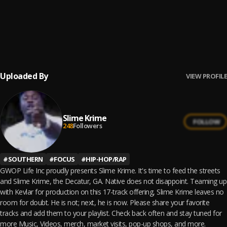
16
.
The Truth
Slime Krime
17
.
Add It Up
Slime Krime
Uploaded By
VIEW PROFILE
Slime Krime
FOLLOW
248
Followers
#
SOUTHERN
#
FOCUS
#
HIP-HOP/RAP
GWOP Life Inc proudly presents Slime Krime. It's time to feed the streets
and Slime Krime, the Decatur, GA. Native does not disappoint. Teaming up
with Kevlar for production on this 17-track offering, Slime Krime leaves no
room for doubt. He is not; next, he is now. Please share your favorite
tracks and add them to your playlist. Check back often and stay tuned for
more Music, Videos, merch, market visits, pop-up shops, and more.