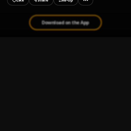
Like
Share
Re-Up
Download on the App
1
.
Burp
Slime Krime
2
.
Dressd'em Up
Slime Krime
3
.
Bag Different
Slime Krime
4
.
Long Haul
Slime Krime
5
.
Slime Talk
Slime Krime
6
.
Mind Racing
Slime Krime
7
.
Head Loss