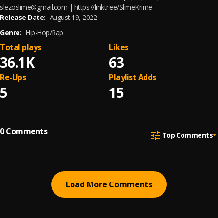
slezoslime@gmail.com | https://linktr.ee/SlimeKrime
Release Date:
August 19, 2022
Genre:
Hip-Hop/Rap
Total plays
Likes
36.1K
63
Re-Ups
Playlist Adds
5
15
0
Comments
Top Comments
Load More Comments