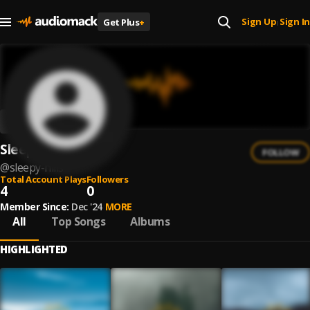
Sign Up
Sign In
Get Plus
+
|
Sleepy Hills
FOLLOW
@
sleepy-hills
Total Account Plays
Followers
4
0
Member Since:
Dec '24
MORE
All
Top Songs
Albums
HIGHLIGHTED