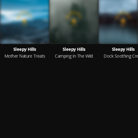
Sleepy Hills
Sleepy Hills
Sleepy Hills
Mother Nature Treats
Camping In The Wild
Dock Soothing Cr