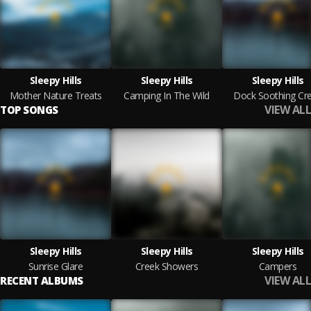
Sleepy Hills
Sleepy Hills
Sleepy Hills
Mother Nature Treats
Camping In The Wild
Dock Soothing Cr
VIEW ALL
TOP SONGS
Sleepy Hills
Sleepy Hills
Sleepy Hills
Sunrise Glare
Creek Showers
Campers
VIEW ALL
RECENT ALBUMS