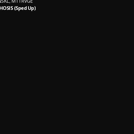
NSKL, M1TRVGE
OSIS (Sped Up)