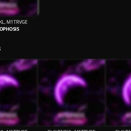
KL, M1TRVGE
OPHOSIS
S