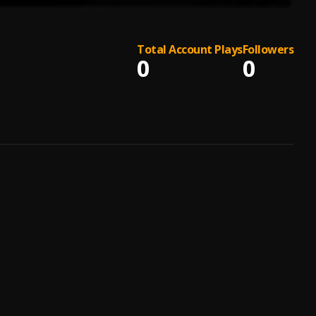
Total Account Plays
Followers
0
0