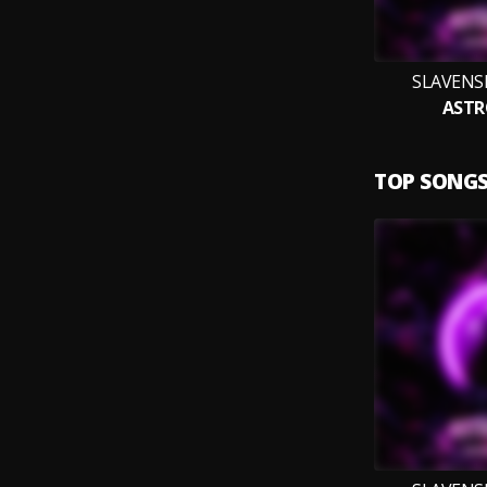
SLAVENS
ASTR
TOP SONG