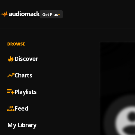
Get Plus
+
BROWSE
Discover
Charts
Playlists
Feed
My Library