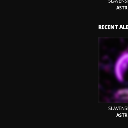
SLAVENS
ASTR
RECENT A
SLAVENS
ASTR