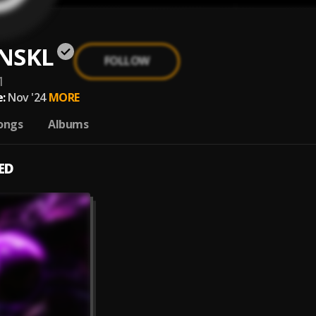
NSKL
FOLLOW
1
:
Nov '24
MORE
ongs
Albums
ED