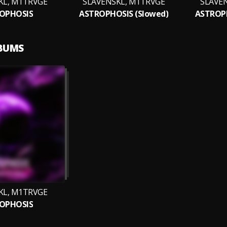
KL, M1TRVGE
SLAVENSKL, M1TRVGE
SLAVE
OPHOSIS
ASTROPHOSIS (Slowed)
ASTROPH
LBUMS
KL, M1TRVGE
OPHOSIS