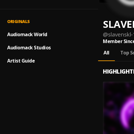
SLAVE
ORIGINALS
@
slavenskl-
Audiomack World
Member Since
Audiomack Studios
All
Top S
Artist Guide
HIGHLIGHT