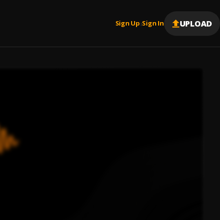
UPLOAD
Sign Up
Sign In
|