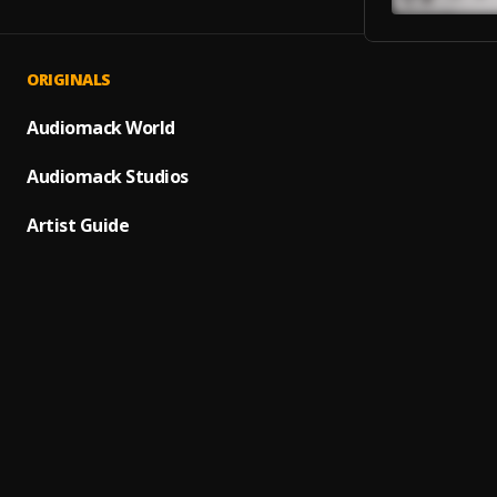
ORIGINALS
Fuji Vi
1
.
Asake
Audiomack World
Try
Audiomack Studios
2
.
T.I BL
Artist Guide
Metro 
3
.
Metro
HOTLI
4
.
DRAKE
TOPIA
5
.
Travis
We De
6
.
Wiz Kh
The Cr
7
.