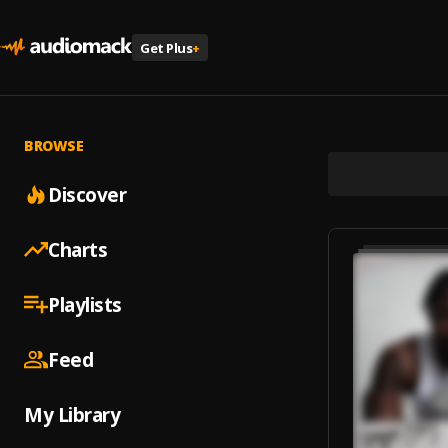
Get Plus
+
BROWSE
Discover
Charts
Playlists
Feed
My Library