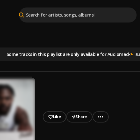
Some tracks in this playlist are
only available for Audiomack
+
sub
Like
Share