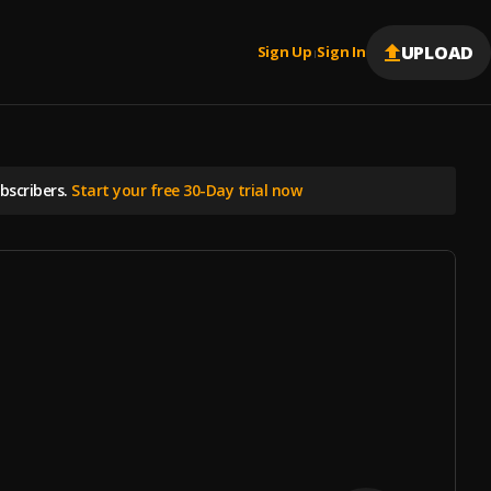
UPLOAD
Sign Up
Sign In
|
scribers.
Start your free 30-Day trial now