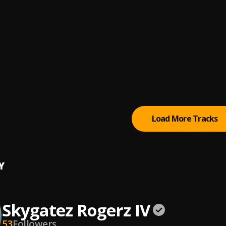
rzWhyte
, #12345678 Cruise Beat,#Dj Damlex,#DJ CORA,#Youngy Duu 
n Rhythm (feat. G.O.E),#Ah
wo gwo Ngwo
 Mike Ejegha x Brain jotter
 FLAWLESS 2 (ft. LIL UZI VERT) [PROD. SKY]
ki (Chopped and Freaked)
, Dj RecDaFreak
Load More Tracks
Y
Skygatez Rogerz IV
53
Followers