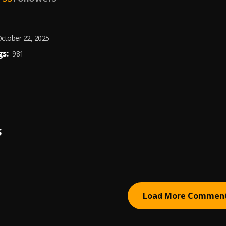
ctober 22, 2025
s:
981
S
Load More Commen