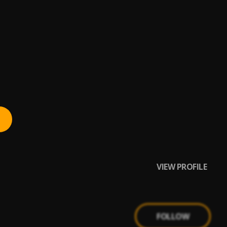
Cruise,#Upper
VIEW PROFILE
FOLLOW