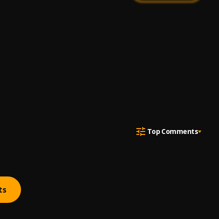
Top Comments
ts