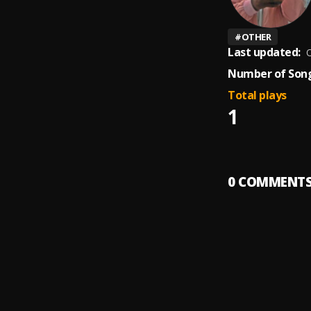
#
OTHER
Last updated:
O
Number of Song
Total plays
1
0
COMMENT