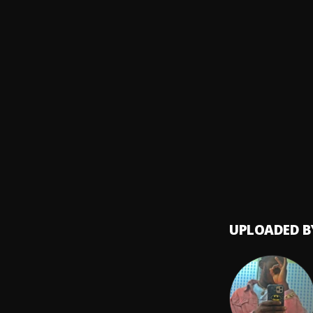
DJ Sa
Echelo
Gwo g
8
.
Awez
,
YEAT -
9
.
Nitro
Plutos
10
.
Future
UPLOADED B