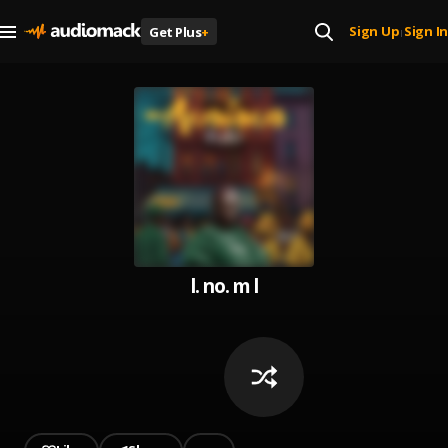
Sign Up
Sign In
Get Plus
+
|
l. no. m l