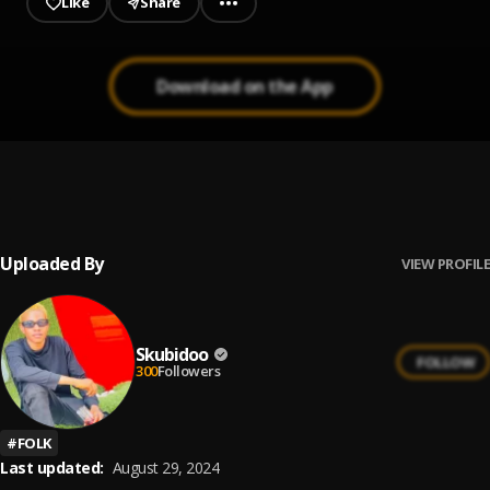
Like
Share
Download on the App
Awolowo
1
.
Fido
Uploaded By
VIEW PROFILE
Skubidoo
FOLLOW
300
Followers
#
FOLK
Last updated:
August 29, 2024