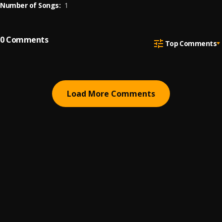
Number of Songs:
1
0
Comments
Top Comments
Load More Comments