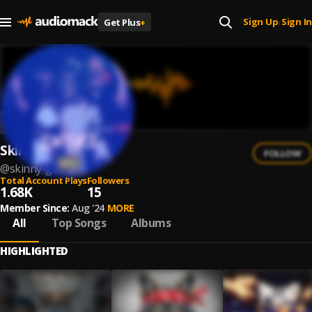
Sign Up
Sign In
Get Plus
+
|
Skinny Gean
FOLLOW
@
skinny-gean
Total Account Plays
Followers
1.68K
15
Member Since:
Aug '24
MORE
All
Top Songs
Albums
HIGHLIGHTED