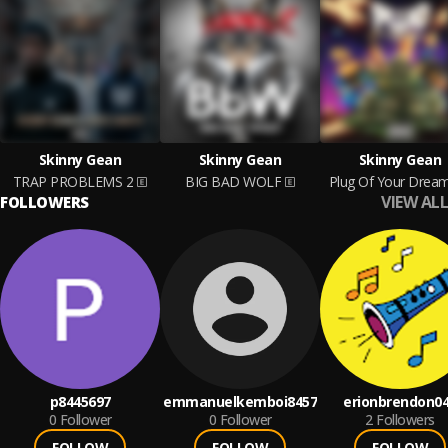
Skinny Gean
Skinny Gean
Skinny Gean
TRAP PROBLEMS 2
BIG BAD WOLF
Plug Of Your Drea
VIEW ALL
FOLLOWERS
p8445697
emmanuelkemboi8457
erionbrendon0
0
Follower
0
Follower
2
Followers
FOLLOW
FOLLOW
FOLLOW