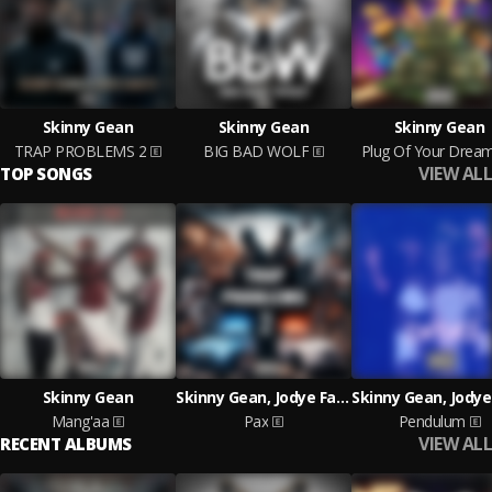
Skinny Gean
Skinny Gean
Skinny Gean
TRAP PROBLEMS 2
BIG BAD WOLF
Plug Of Your Drea
VIEW ALL
TOP SONGS
Skinny Gean
Skinny Gean, Jodye Faneto
Mang'aa
Pax
Pendulum
VIEW ALL
RECENT ALBUMS