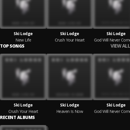
Ski Lodge
Ski Lodge
Ski Lodge
New Life
Crush Your Heart
VIEW ALL
TOP SONGS
Ski Lodge
Ski Lodge
Ski Lodge
Crush Your Heart
Heaven Is Now
RECENT ALBUMS