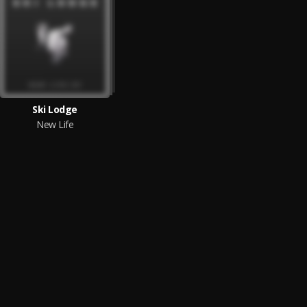
Ski Lodge
New Life