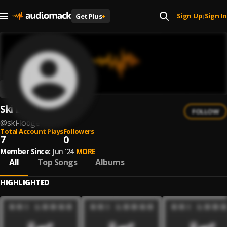
Sign Up
Sign In
Get Plus
+
|
Ski Lodge
FOLLOW
@
ski-lodge
Total Account Plays
Followers
7
0
Member Since:
Jun '24
MORE
All
Top Songs
Albums
HIGHLIGHTED