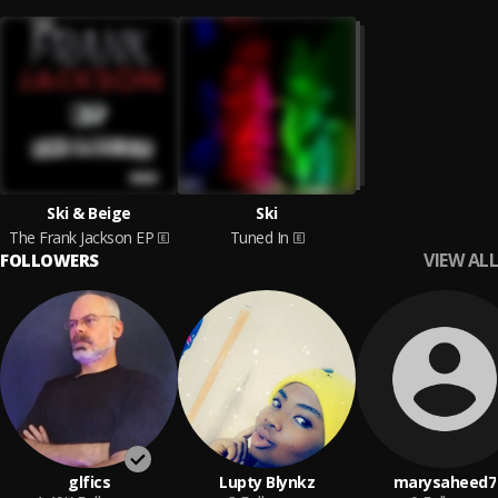
Ski & Beige
Ski
The Frank Jackson EP
Tuned In
VIEW ALL
FOLLOWERS
glfics
Lupty Blynkz
marysaheed7