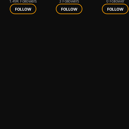
1.49K
Followers
3
Followers
0
Follower
FOLLOW
FOLLOW
FOLLOW