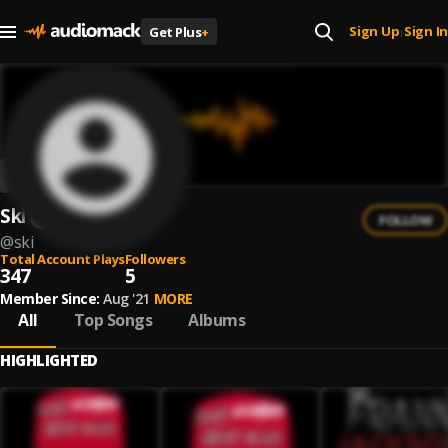
Sign Up
Sign In
Get Plus
+
|
Ski
FOLLOW
@
ski
Total Account Plays
Followers
347
5
Member Since:
Aug '21
MORE
All
Top Songs
Albums
HIGHLIGHTED