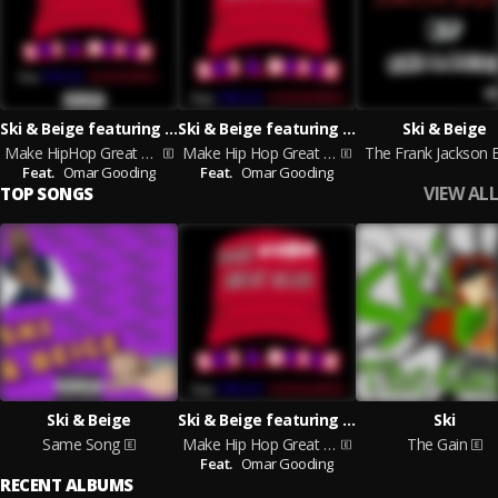
Ski & Beige featuring Omar Gooding
Ski & Beige featuring Omar Gooding
Ski & Beige
Make HipHop Great Again
Make Hip Hop Great Again
The Frank Jackson 
Feat.
Omar Gooding
Feat.
Omar Gooding
VIEW ALL
TOP SONGS
Ski & Beige
Ski & Beige featuring Omar Gooding
Ski
Same Song
Make Hip Hop Great Again
The Gain
Feat.
Omar Gooding
RECENT ALBUMS