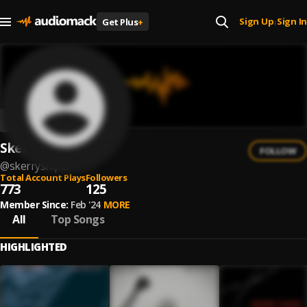
Sign Up
Sign In
Get Plus
+
|
Skerry Sniper
FOLLOW
@
skerrysniper
Total Account Plays
Followers
773
125
Member Since:
Feb '24
MORE
All
Top Songs
HIGHLIGHTED