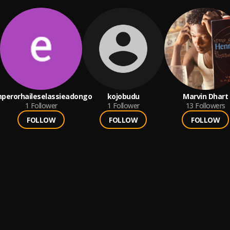
perorhaileselassieadongo
kojobudu
Marvin Dhart
1
Follower
1
Follower
13
Followers
FOLLOW
FOLLOW
FOLLOW