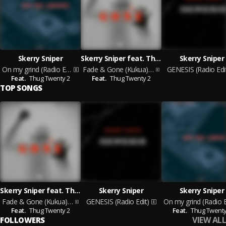
Skerry Sniper
Skerry Sniper feat. Thug Twenty 2
Skerry Sniper
On my grind (Radio Edit)
Fade & Gone (Kukua) (Radio Edit)
GENESIS (Radio Edi
Feat.
Thug Twenty 2
Feat.
Thug Twenty 2
TOP SONGS
Skerry Sniper feat. Thug Twenty 2
Skerry Sniper
Skerry Sniper
Fade & Gone (Kukua) (Radio Edit)
GENESIS (Radio Edit)
Feat.
Thug Twenty 2
Feat.
Thug Twenty
VIEW ALL
FOLLOWERS