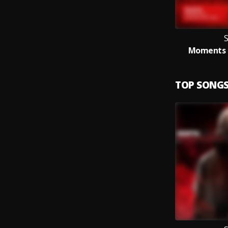
S
Moments (
TOP SONG