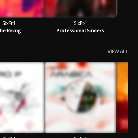
SixFt4
SixFt4
he Rising
Professional Sinners
VIEW ALL