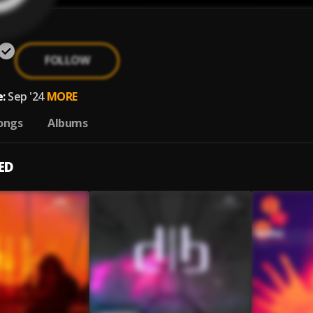
FOLLOW
:
Sep '24
MORE
ongs
Albums
ED