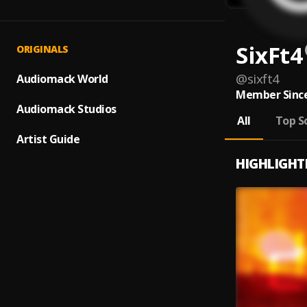
SixFt4
ORIGINALS
@
sixft4
Audiomack World
Member Since
Audiomack Studios
All
Top S
Artist Guide
HIGHLIGHT