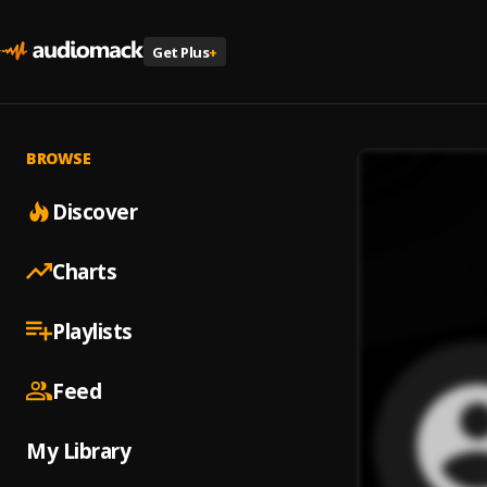
Get Plus
+
BROWSE
Discover
Charts
Playlists
Feed
My Library