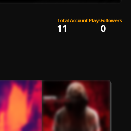
Total Account Plays
Followers
11
0