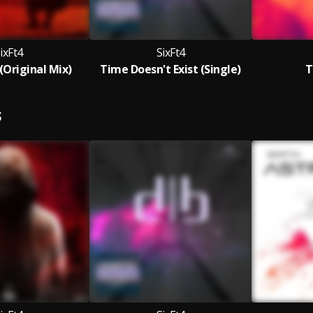
ixFt4
SixFt4
Original Mix)
Time Doesn't Exist (Single)
T
S