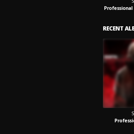
S
RECENT A
S
Professi