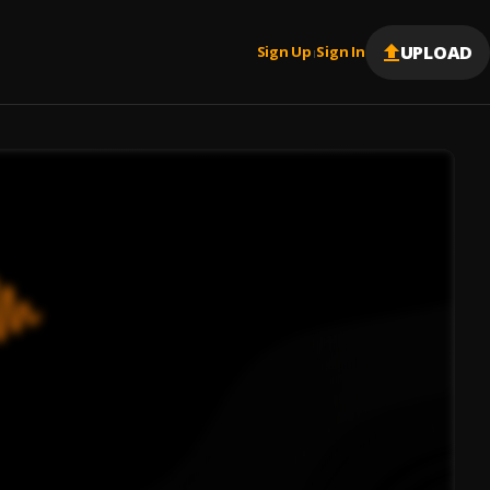
UPLOAD
Sign Up
Sign In
|