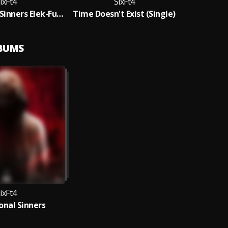
ixFt4
SixFt4
Professional Sinners Elek-Fun Remix
Time Doesn't Exist (Single)
LBUMS
ixFt4
onal Sinners