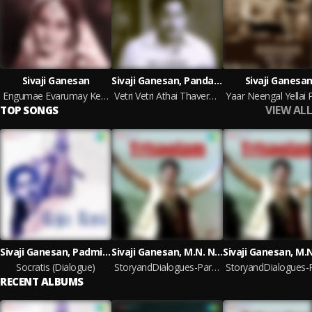
Sivaji Ganesan
Sivaji Ganesan, Pandaribai, V.K. Ramaswamy
Sivaji Ganesa
Engumae Evarumay Kettruka (StoryandDialogues)
Vetri Vetri Athai Thavera Indha Asokan Vazhkaiyil(StoryandDialogues)
VIEW ALL
TOP SONGS
Sivaji Ganesan, Padmini, S.S. Rajendran
Sivaji Ganesan, M.N. Nambiar, V.K. RamaswamyR. Vijaya
Socratis (Dialogue)
StoryandDialogues-Part-1
RECENT ALBUMS