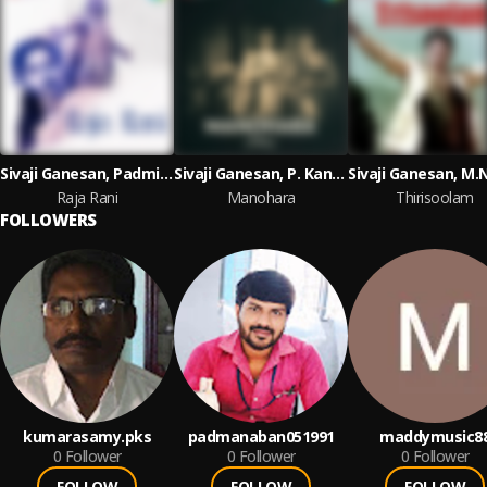
Sivaji Ganesan, Padmini, S.S. Rajendran
Sivaji Ganesan, P. Kannamba, S.S. Rajendran
Raja Rani
Manohara
Thirisoolam
FOLLOWERS
kumarasamy.pks
padmanaban051991
maddymusic8
0
Follower
0
Follower
0
Follower
FOLLOW
FOLLOW
FOLLOW