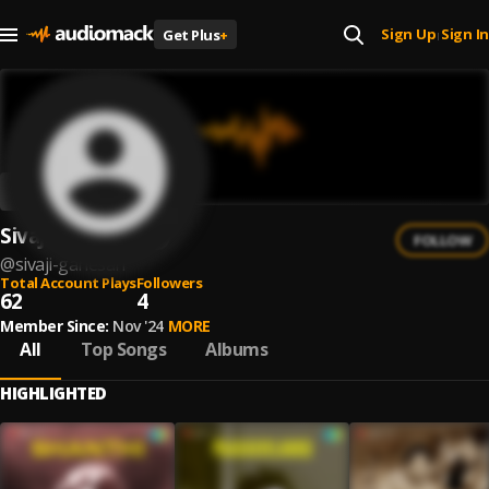
Sign Up
Sign In
Get Plus
+
|
Sivaji Ganesan
FOLLOW
@
sivaji-ganesan
Total Account Plays
Followers
62
4
Member Since:
Nov '24
MORE
All
Top Songs
Albums
HIGHLIGHTED