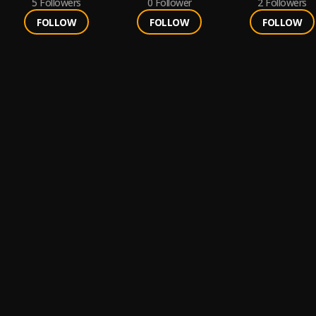
5
Followers
0
Follower
2
Followers
FOLLOW
FOLLOW
FOLLOW