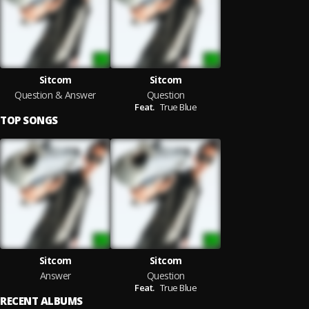
Sitcom
Sitcom
Question & Answer
Question
Feat.
True Blue
TOP SONGS
Sitcom
Sitcom
Answer
Question
Feat.
True Blue
RECENT ALBUMS