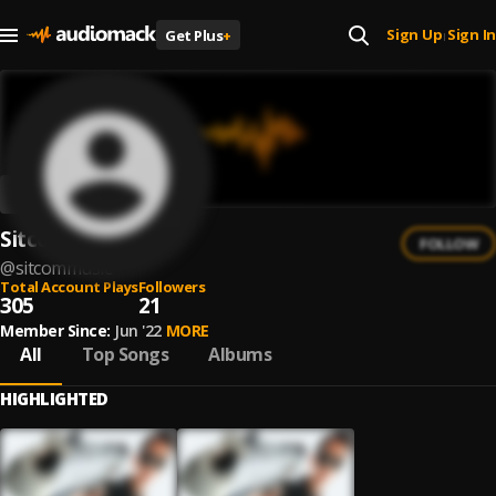
Sign Up
Sign In
Get Plus
+
|
Sitcom
FOLLOW
@
sitcommusic
Total Account Plays
Followers
305
21
Member Since:
Jun '22
MORE
All
Top Songs
Albums
HIGHLIGHTED