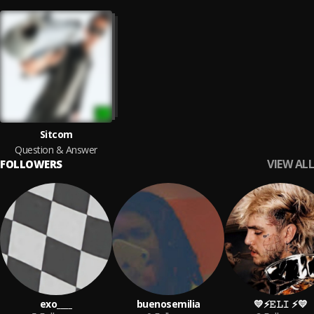
Sitcom
Question & Answer
VIEW ALL
FOLLOWERS
exo____
buenosemilia
💛⚡️𝙴𝙻𝙸 ⚡️💛