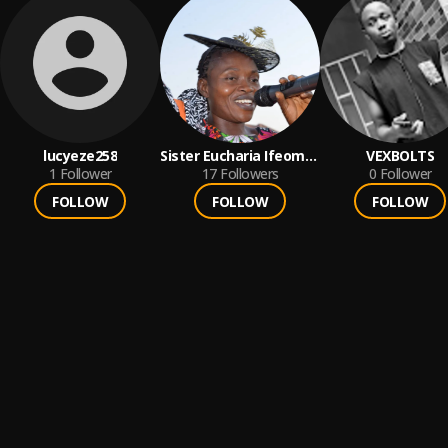
lucyeze258
Sister Eucharia Ifeoma
VEXBOLTS
1
Follower
Eze
17
Followers
0
Follower
FOLLOW
FOLLOW
FOLLOW