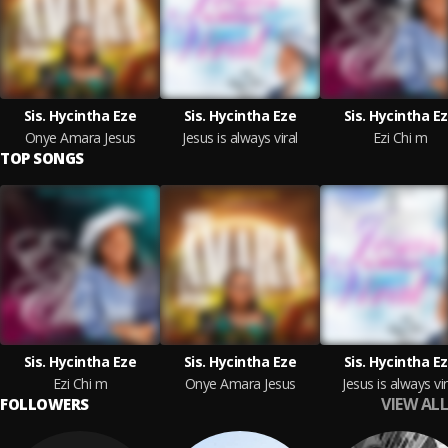
Sis. Hycintha Eze
Sis. Hycintha Eze
Sis. Hycintha E
Onye Amara Jesus
Jesus is always viral
Ezi Chi m
TOP SONGS
Sis. Hycintha Eze
Sis. Hycintha Eze
Sis. Hycintha E
Ezi Chi m
Onye Amara Jesus
Jesus is always vir
VIEW ALL
FOLLOWERS