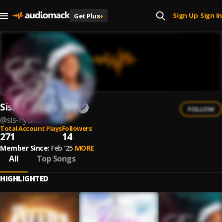
Sign Up
Sign In
Get Plus
+
|
Sis. Hycintha Eze
FOLLOW
@
sis-hycintha-eze
Total Account Plays
Followers
271
14
Member Since:
Feb '25
MORE
All
Top Songs
HIGHLIGHTED