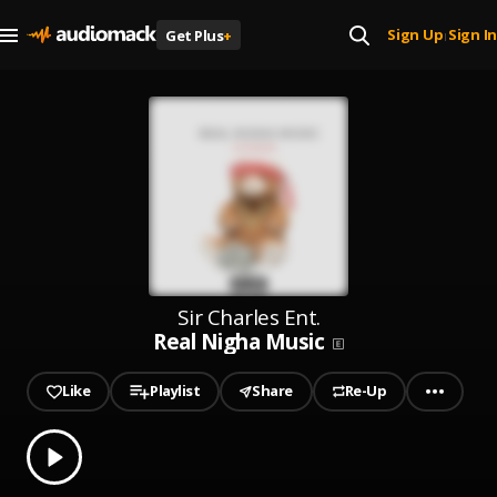
Sign Up
Sign In
Get Plus
+
|
Sir Charles Ent.
Real Nigha Music
Like
Playlist
Share
Re-Up
0.00
% played
Play
Real Nigha Music