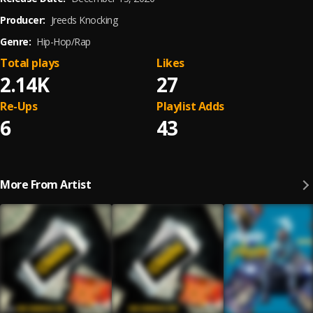
Producer:
Jreeds Knocking
Genre:
Hip-Hop/Rap
Total plays
Likes
2.14K
27
Re-Ups
Playlist Adds
6
43
More From Artist