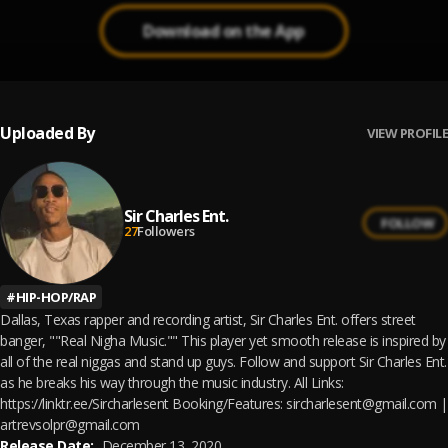
Download on the App
Uploaded By
VIEW PROFILE
Sir Charles Ent.
FOLLOW
27
Followers
#
HIP-HOP/RAP
Dallas, Texas rapper and recording artist, Sir Charles Ent. offers street
banger, ""Real Nigha Music."" This player yet smooth release is inspired by
all of the real niggas and stand up guys. Follow and support Sir Charles Ent.
as he breaks his way through the music industry. All Links:
https://linktr.ee/Sircharlesent Booking/Features: sircharlesent@gmail.com |
artrevsolpr@gmail.com
Release Date:
December 13, 2020