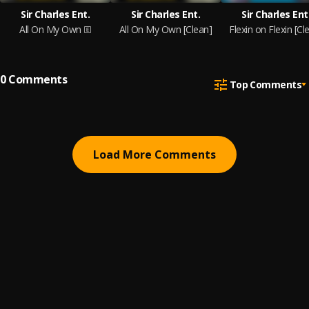
Sir Charles Ent.
Sir Charles Ent.
Sir Charles Ent
All On My Own
All On My Own [Clean]
Flexin on Flexin [Cl
0
Comments
Top Comments
Load More Comments