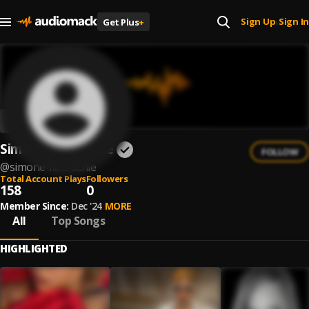
Sign Up
Sign In
Get Plus
+
|
Simone Liberachie
FOLLOW
@
simone-liberachie
Total Account Plays
Followers
158
0
Member Since:
Dec '24
MORE
All
Top Songs
HIGHLIGHTED