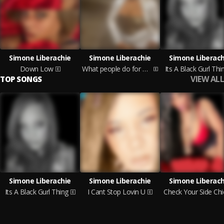
Simone Liberachie
Simone Liberachie
Simone Liberach
Down Low
What people do for money
Its A Black Gurl Thi
VIEW ALL
TOP SONGS
Simone Liberachie
Simone Liberachie
Simone Liberach
Its A Black Gurl Thing
I Cant Stop Lovin U
Check Your Side Chi