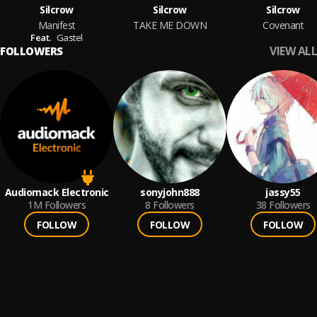
Silcrow
Silcrow
Silcrow
Manifest
TAKE ME DOWN
Covenant
Feat.
Gastel
VIEW ALL
FOLLOWERS
Audiomack Electronic
sonyjohn888
jassy55
1M
Followers
8
Followers
38
Followers
FOLLOW
FOLLOW
FOLLOW