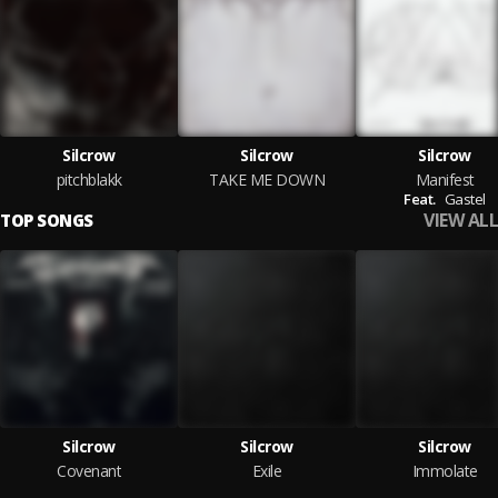
Silcrow
Silcrow
Silcrow
pitchblakk
TAKE ME DOWN
Manifest
Feat.
Gastel
VIEW ALL
TOP SONGS
Silcrow
Silcrow
Silcrow
Covenant
Exile
Immolate