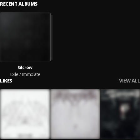
RECENT ALBUMS
Silcrow
Exile / Immolate
VIEW ALL
LIKES