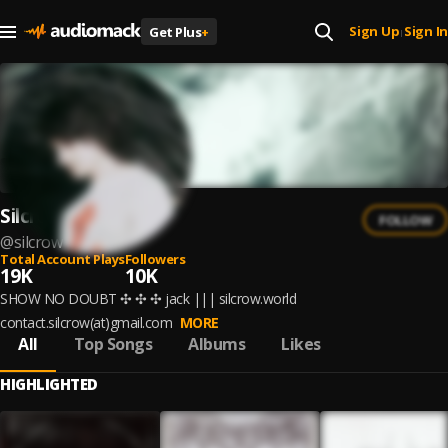
Sign Up
Sign In
Get Plus
+
|
Silcrow
FOLLOW
@
silcrow
Total Account Plays
Followers
19K
10K
SHOW NO DOUBT ✣ ✣ ✣ jack ||| silcrow.world
contact.silcrow(at)gmail.com
MORE
All
Top Songs
Albums
Likes
HIGHLIGHTED