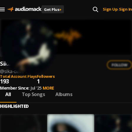
Sign Up
Sign In
Get Plus
+
|
Sika Deva
FOLLOW
@
sika-deva-2
Total Account Plays
Followers
193
1
Member Since:
Jul '25
MORE
All
Top Songs
Albums
HIGHLIGHTED