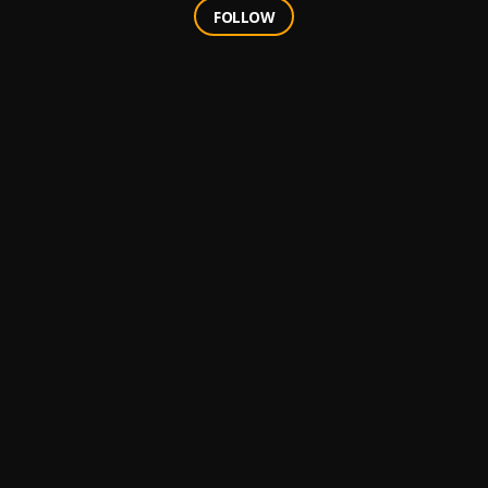
FOLLOW