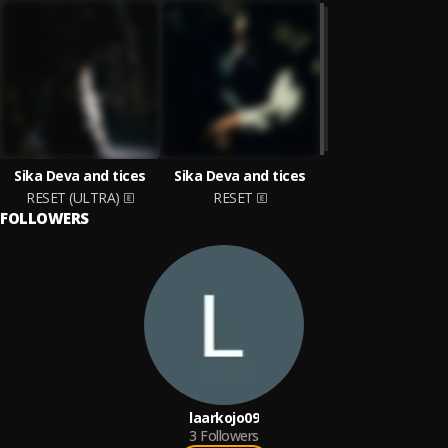
Sika Deva and tices
Sika Deva and tices
RESET (ULTRA)
RESET
FOLLOWERS
laarkojo09
3
Followers