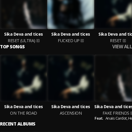
Sika Deva and tices
Sika Deva and tices
Sika Deva and ti
RESET (ULTRA)
FUCKED UP
RESET
VIEW ALL
TOP SONGS
Sika Deva and tices
Sika Deva and tices
ON THE ROAD
ASCENSION
FAKE FRIENDS
Feat.
Anaïs Cardot,
H
RECENT ALBUMS