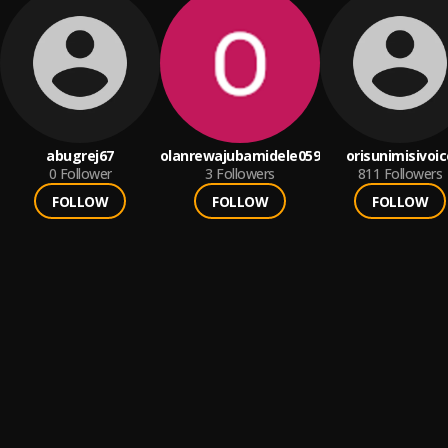
abugrej67
olanrewajubamidele059
orisunimisivoic
0
Follower
3
Followers
811
Followers
FOLLOW
FOLLOW
FOLLOW