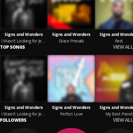
Signs and Wonders
Signs and Wonders
Signs and Wond
I Wasn't Looking for Jesus
Grace Prevails
Rest
VIEW ALL
TOP SONGS
Signs and Wonders
Signs and Wonders
Signs and Wond
I Wasn't Looking for Jesus
Perfect Love
My Best Friend
VIEW ALL
FOLLOWERS