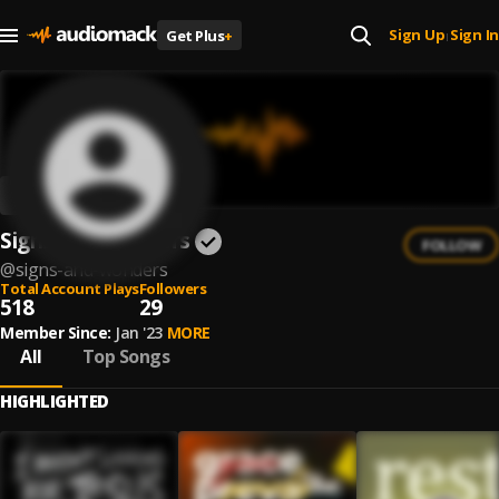
Sign Up
Sign In
Get Plus
+
|
Signs and Wonders
FOLLOW
@
signs-and-wonders
Total Account Plays
Followers
518
29
Member Since:
Jan '23
MORE
All
Top Songs
HIGHLIGHTED