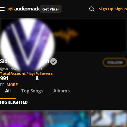
Sign Up
Sign In
Get Plus
+
|
Sidewalk Tha Villain
FOLLOW
@
sidewalk-tha-villain
Total Account Plays
Followers
991
8
✊🏿
MORE
All
Top Songs
Albums
HIGHLIGHTED