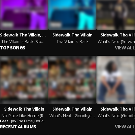
Sidewalk Tha Villain, DJ Mic D
Sidewalk Tha Villain
Sidewalk Tha Vill
The Villain Is Back (Slowd N Tapt)
Tha Villain Is Back
VIEW ALL
TOP SONGS
Sidewalk Tha Villain
Sidewalk Tha Villain
Sidewalk Tha Vill
No Place Like Home (Remix)
What’s Next - Goodbye 2014
Feat.
Jay The Dime,
Deuce Tre,
Nigga Jae’,
Young Deede,
Keezy Kilo,
Big Teety,
Ma
VIEW ALL
RECENT ALBUMS