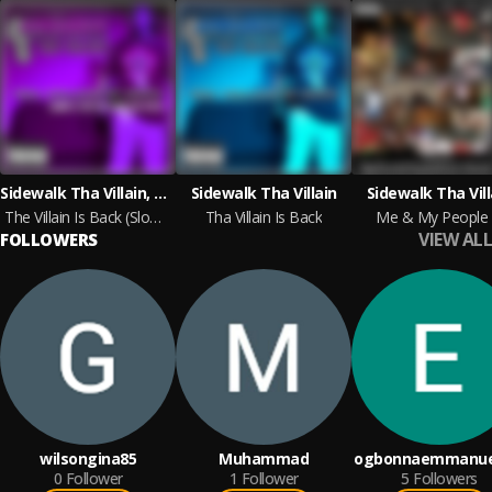
Sidewalk Tha Villain, DJ Mic D
Sidewalk Tha Villain
Sidewalk Tha Vill
The Villain Is Back (Slowd N Tapt)
Tha Villain Is Back
Me & My People
VIEW ALL
FOLLOWERS
wilsongina85
Muhammad
ogbonnaemmanue
0
Follower
1
Follower
5
Followers