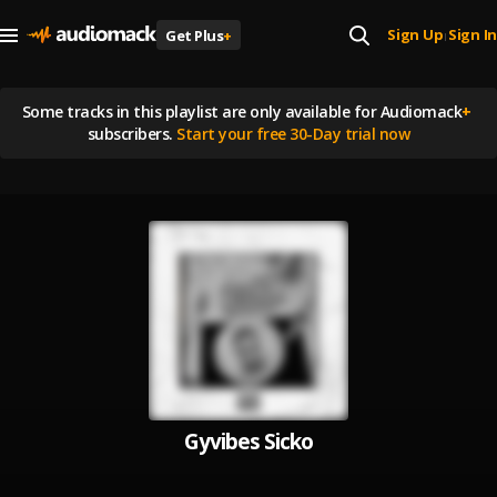
Sign Up
Sign In
Get Plus
+
|
Some tracks in this playlist are
only available for Audiomack
+
subscribers.
Start your free 30-Day trial now
Gyvibes Sicko