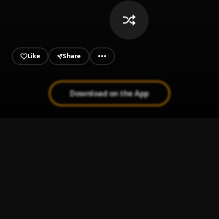
Like
Share
Download on the App
Down Below
1
.
Roddy Ricch
Boulevard
2
.
Rema
Trap Out The Submarine
3
.
Rema
Revenge