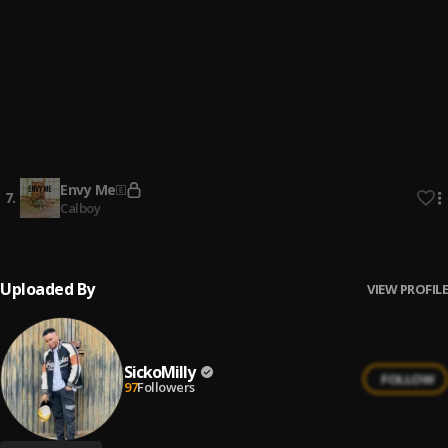
4
.
XXXTENTACION
Hope
5
.
XXXTENTACION
Six feet under
6
.
Billie Ellish
Envy Me
7
.
Calboy
Uploaded By
VIEW PROFILE
SickoMilly
FOLLOW
97
Followers