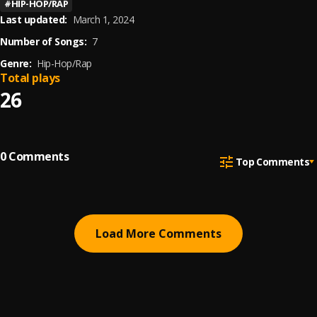
#
HIP-HOP/RAP
Last updated:
March 1, 2024
Number of Songs:
7
Genre:
Hip-Hop/Rap
Total plays
26
0
Comments
Top Comments
Load More Comments