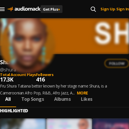
Sign Up
Sign In
Get Plus
+
|
Shura
FOLLOW
@
shura
Total Account Plays
Followers
17.3K
416
Fru Shura Tatiana better known by her stage name Shura, is a
Cameroonian Afro Pop, R&B, Afro Jazz, A...
MORE
All
Top Songs
Albums
Likes
HIGHLIGHTED