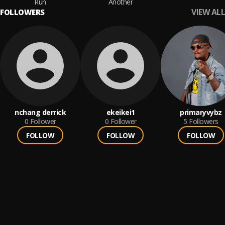
Run
Another
VIEW ALL
FOLLOWERS
nchang derrick
ekeikei1
primaryvybz
0
Follower
0
Follower
5
Followers
FOLLOW
FOLLOW
FOLLOW