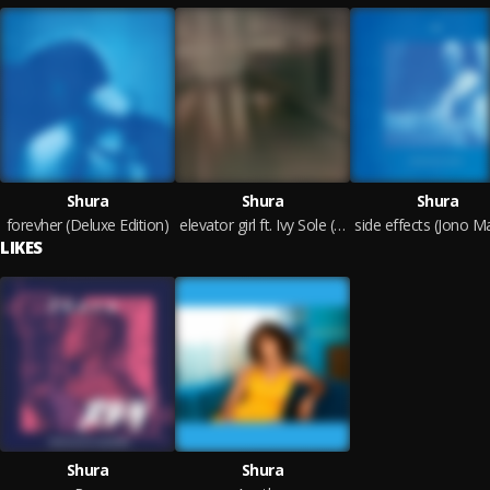
Shura
Shura
Shura
forevher (Deluxe Edition)
elevator girl ft. Ivy Sole (Space Tape Edit)
LIKES
Shura
Shura