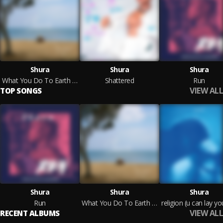
Shura
Shura
Shura
What You Do To Earth You Do To You
Shattered
Run
VIEW ALL
TOP SONGS
Shura
Shura
Shura
Run
What You Do To Earth You Do To You
VIEW ALL
RECENT ALBUMS