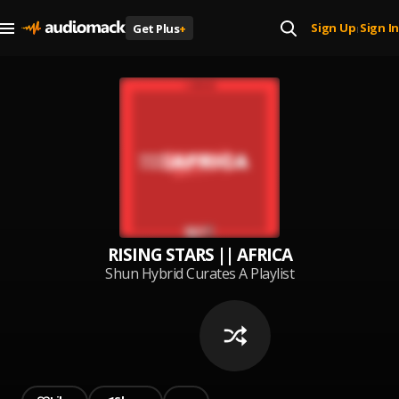
Sign Up
Sign In
Get Plus
+
|
RISING STARS || AFRICA
Shun Hybrid Curates A Playlist
Made Up Of Most Rising Stars
From Africa (Nigeria, Gambia,
Ghana, South Africa, Kenya,
Uganda, etc). Mostly Hip Hop.