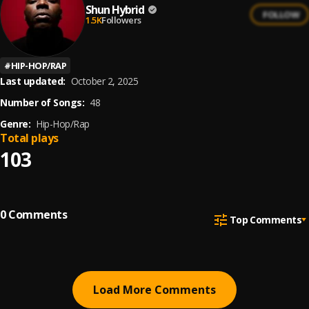
Shun Hybrid
FOLLOW
1.5K
Followers
#
HIP-HOP/RAP
Last updated:
October 2, 2025
Number of Songs:
48
Genre:
Hip-Hop/Rap
Total plays
103
0
Comments
Top Comments
Load More Comments