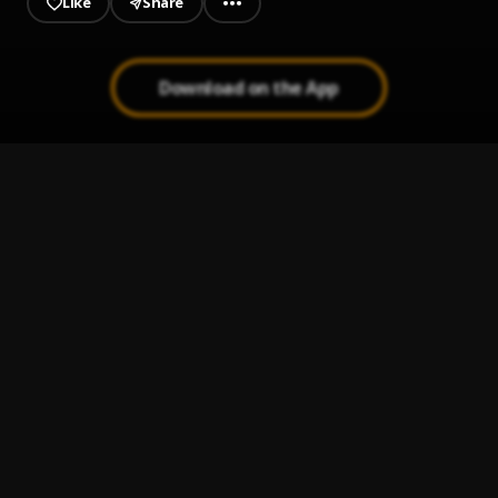
Like
Share
Download on the App
PAY UP
1
.
PsychoYP & DJ T1z
FOOLiSH (Outstanding Dinner)
2
.
PsychoYP & DJ T1z
Badman
3
.
Shun Hybrid & Boypanda
Wetin You Smoke
4
.
Prettyboy D-O, Olamide
Ourself
5
.
NSG