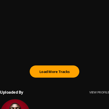
Mad ooo (Remix)
6
.
Big Daddy Jayy
, Blaq Bonez,SaveMilli,Psycho YP
AWAY
7
.
Oxlade
I Dunno (feat. Dutchavelli & Stormzy)
8
.
Tion Wayne
, Dutchavelli, Stormzy
Damn (Omah Lay Cover)
9
.
FrnKlin
Load More Tracks
Uploaded By
VIEW PROFILE