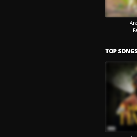
An
F
TOP SONG