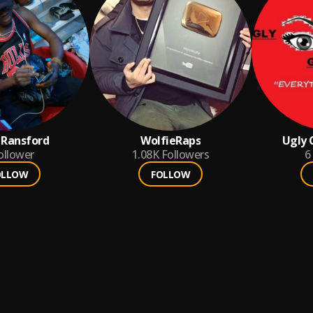
 Ransford
WolfieRaps
Ugly
ollower
1.08K
Followers
6
OLLOW
FOLLOW