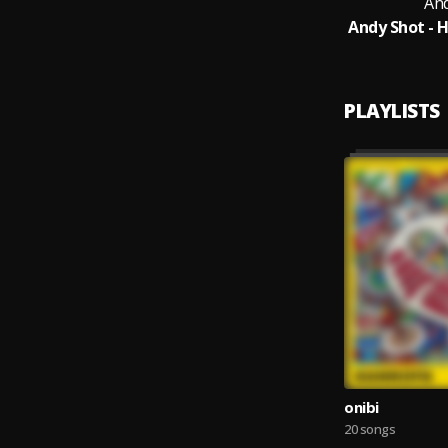
An
PLAYLISTS
onibi
20 songs