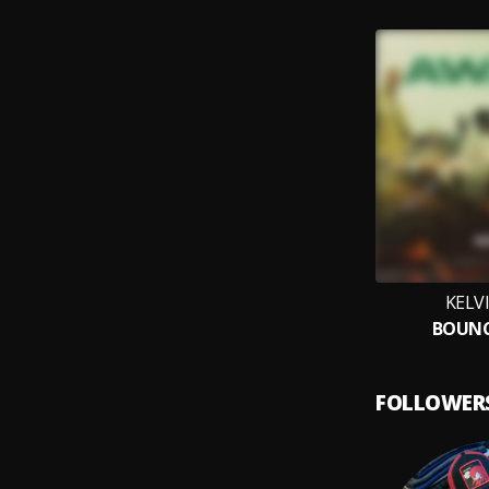
KELV
BOUNC
FOLLOWER