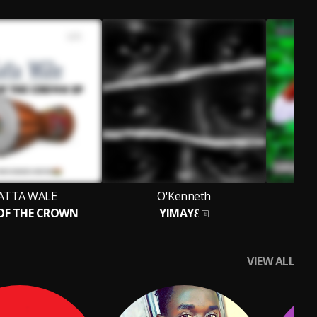
ATTA WALE
O'Kenneth
A
 OF THE CROWN
YIMAYƐ
It 
VIEW ALL