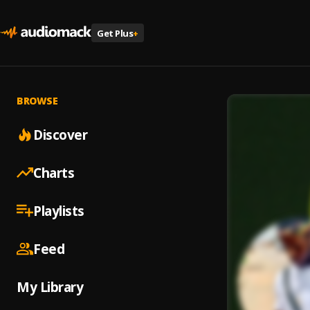
Get Plus
+
BROWSE
Discover
Charts
Playlists
Feed
My Library