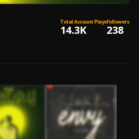
Total Account Plays
Followers
14.3K
238