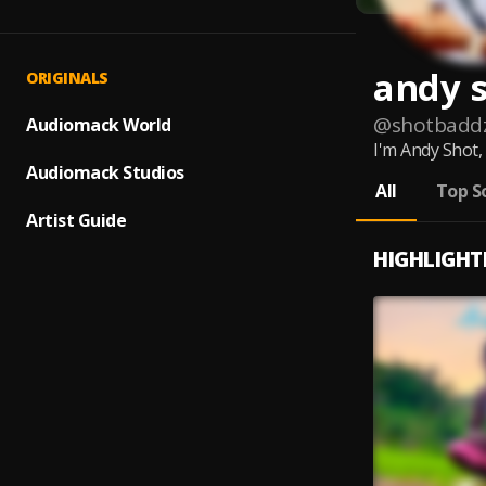
andy 
ORIGINALS
@
shotbadd
Audiomack World
I'm Andy Shot,
Audiomack Studios
All
Top S
Artist Guide
HIGHLIGHT