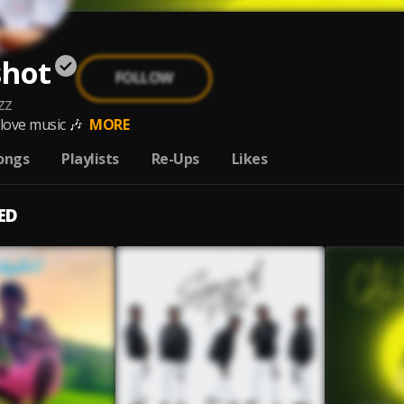
shot
FOLLOW
zz
 love music 🎶
MORE
ongs
Playlists
Re-Ups
Likes
ED