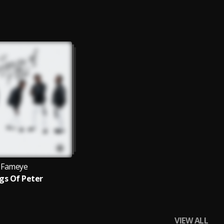
Fameye
gs Of Peter
VIEW ALL