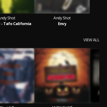
Andy Shot
Andy Shot
 - Tafo California
Envy
VIEW ALL