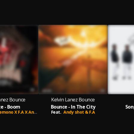
Lanez Bounce
Kelvin Lanez Bounce
e - Boom
Bounce - In The City
Son
no X F.A X Andy_Shot
Feat.
Andy shot & F.A