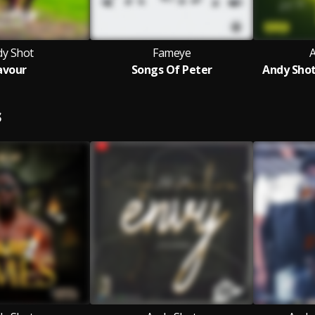
dy Shot
Fameye
avour
Songs Of Peter
Andy Shot
S