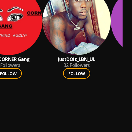
 CORNER Gang
JustDOit_LBN_UL
des
Followers
32
Followers
FOLLOW
FOLLOW