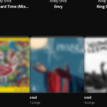
dy Shot
Andy Shot
Andy
Andy Shot - Hard Time (Mixed : AleteyBeatz )
Envy
King 
soul
soul
1 songs
4 songs