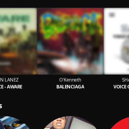
IN LANEZ
O'Kenneth
SH
E - AWARE
BALENCIAGA
VOICE
S