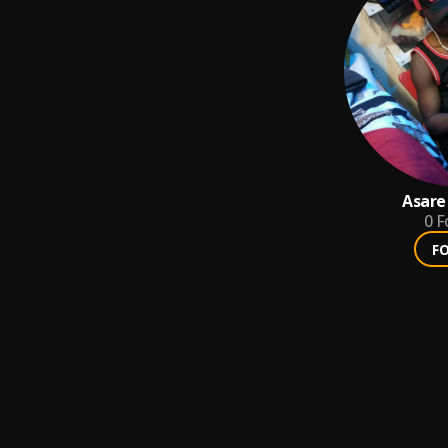
Asare
0
F
F