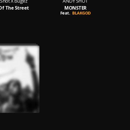
 Shot X Bugez
ANDY SHOT
Of The Street
MONSTER
An
Feat.
BLAKGOD