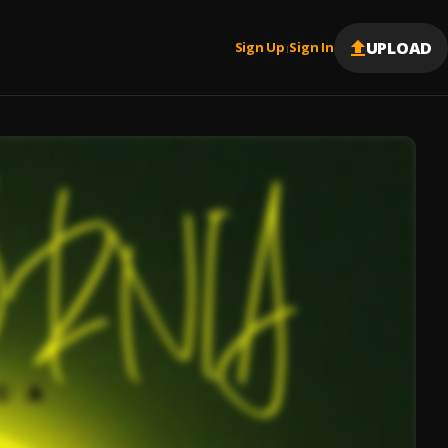
UPLOAD
Sign Up
Sign In
|