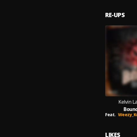
RE-UPS
Kelvin 
Bounc
Feat.
Weezy_Kemo
LIKES