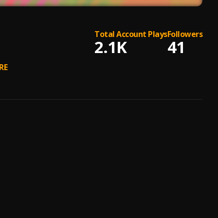
Total Account Plays
Followers
2.1K
41
RE