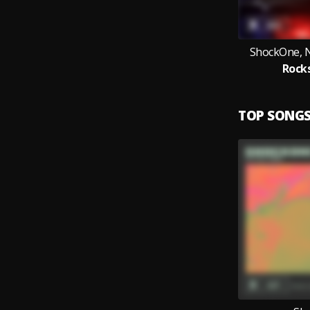
ShockOne, N
Rocks
TOP SONG