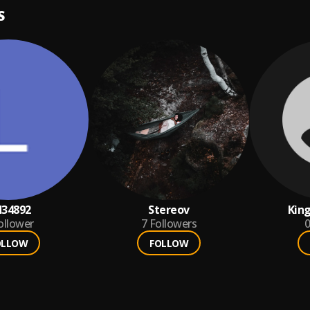
S
ld34892
Stereov
Kin
ollower
7
Followers
0
OLLOW
FOLLOW