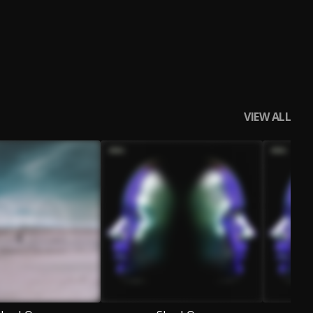
VIEW ALL