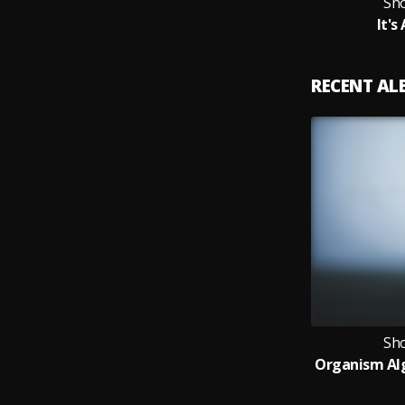
Sh
It's
RECENT A
Sh