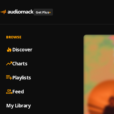
Get Plus
+
BROWSE
Discover
Charts
Playlists
Feed
My Library