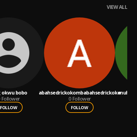
VIEW ALL
g okwu bobo
abahsedrickokombabahsedrickoko
muhamm
Follower
0
Follower
FOLLOW
FOLLOW