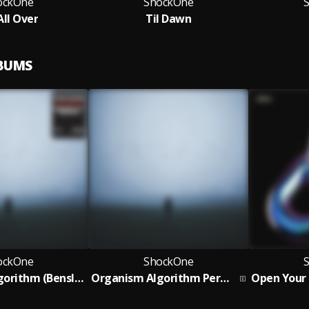
ockOne
ShockOne
 All Over
Til Dawn
LBUMS
ockOne
ShockOne
Organism Algorithm (Bensley Remix)
Organism Algorithm Permutations