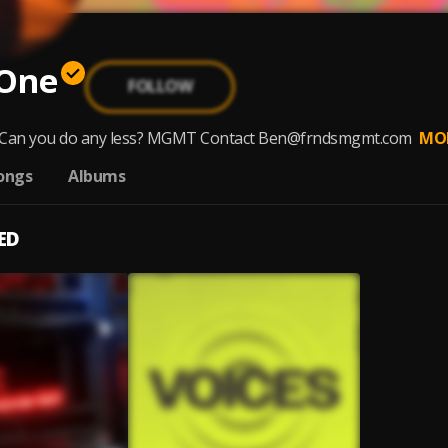
One
FOLLOW
e. Can you do any less? MGMT Contact Ben@frndsmgmt.com
MO
ongs
Albums
ED