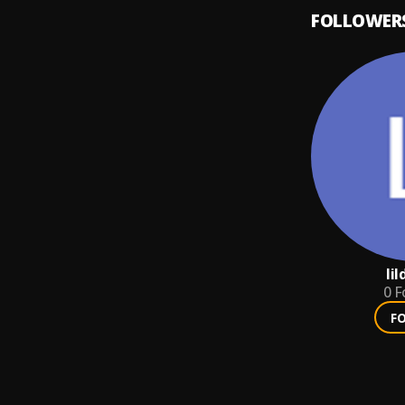
FOLLOWER
li
0
F
F