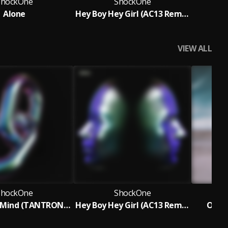
ShockOne
ShockOne
Alone
Hey Boy Hey Girl (AC13 Remix)
He
VIEW ALL
ShockOne
ShockOne
Open Your Mind (TANTRON Remix)
Hey Boy Hey Girl (AC13 Remix)
Orga