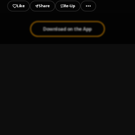
Like
Share
Re-Up
Download on the App
1
.
1 INTRO 509.
OBAYNE
, Shizu OG
2
.
2 Gadé sa
BHP MUSIC
, Shizu OG
3
.
3 Chabine Vlé Mo
BHP MUSIC
, Shizu OG
4
.
4 CHANGO
OBAYNE
, Shizu OG
5
.
5 Pirèd
BHP MUSIC
, Shizu OG
6
.
6 Malhonet feat SHIZU
OBAYNE
, Shizu OG