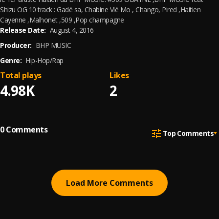
Shizu OG 10 track : Gadé sa, Chabine Vlé Mo , Chango, Pired ,Haitien
Cayenne ,Malhonet ,509 ,Pop champagne
Release Date:
August 4, 2016
Producer:
BHP MUSIC
Genre:
Hip-Hop/Rap
Total plays
Likes
4.98K
2
0
Comments
Top Comments
Load More Comments