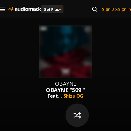
Sign Up
Sign In
Get Plus
+
|
OBAYNE
OBAYNE "509 "
Feat.
,
Shizu OG