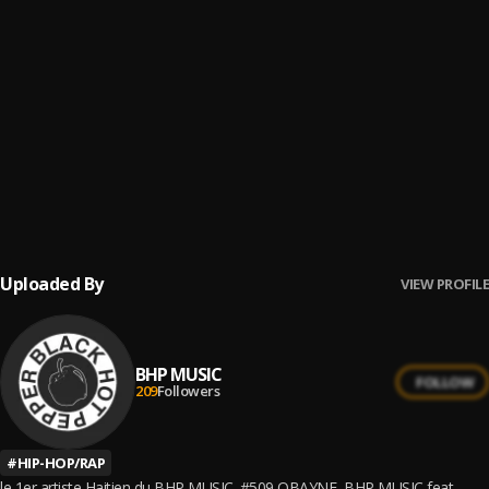
7
.
7 Pop Champagne feat SHIZU
OBAYNE
, Shizu OG
8
.
8 Haitien Cayenne
OBAYNE
, Shizu OG
9
.
9 509
OBAYNE
, Shizu OG
10
.
10 Roulé Boulé
BHP MUSIC
, Shizu OG
Uploaded By
VIEW PROFILE
BHP MUSIC
FOLLOW
209
Followers
#
HIP-HOP/RAP
le 1er artiste Haitien du BHP MUSIC. #509 OBAYNE ,BHP MUSIC feat