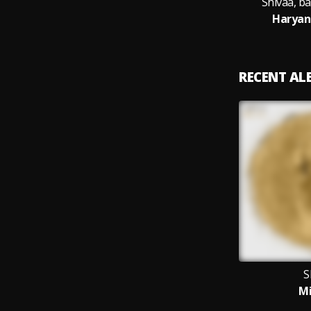
Shivaa, b
Haryan
RECENT A
S
M