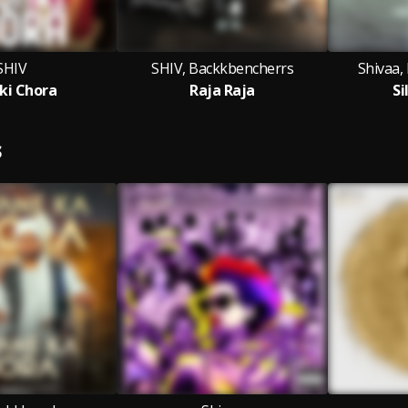
SHIV
SHIV, Backkbencherrs
Shivaa,
ki Chora
Raja Raja
Si
S