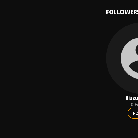
FOLLOWER
ilias
0
F
F