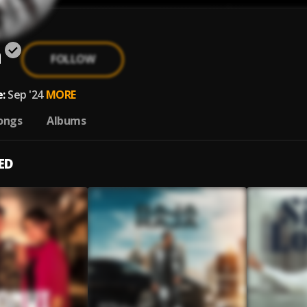
a
FOLLOW
:
Sep '24
MORE
ongs
Albums
ED