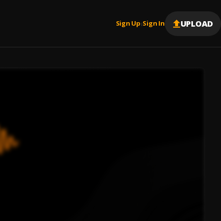
UPLOAD
Sign Up
Sign In
|