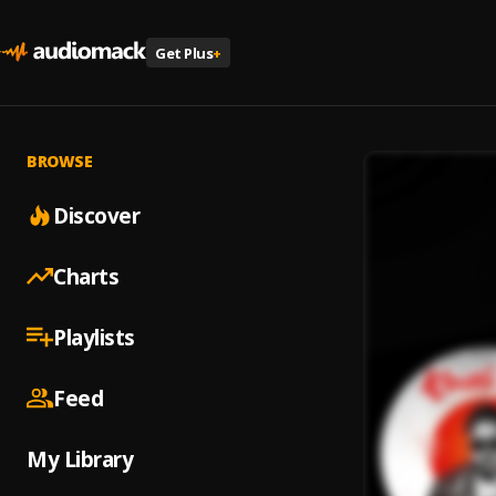
Get Plus
+
BROWSE
Discover
Charts
Playlists
Feed
My Library