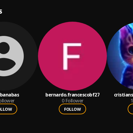
S
ubanabas
bernardo.francescobf27
cristia
ollower
0
Follower
1
OLLOW
FOLLOW