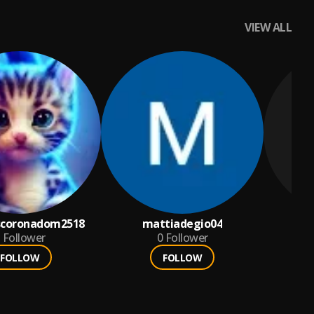
VIEW ALL
nscoronadom2518
mattiadegio04
Follower
0
Follower
FOLLOW
FOLLOW