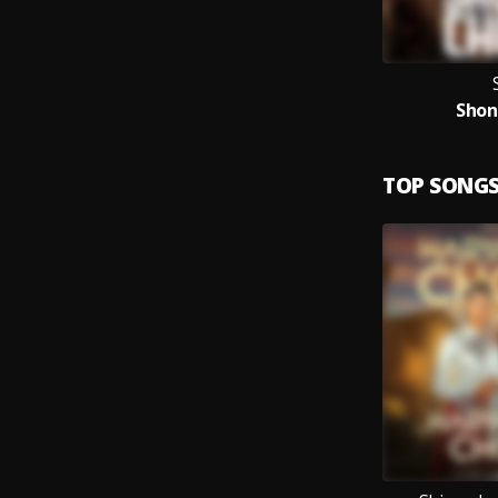
Shon
TOP SONG