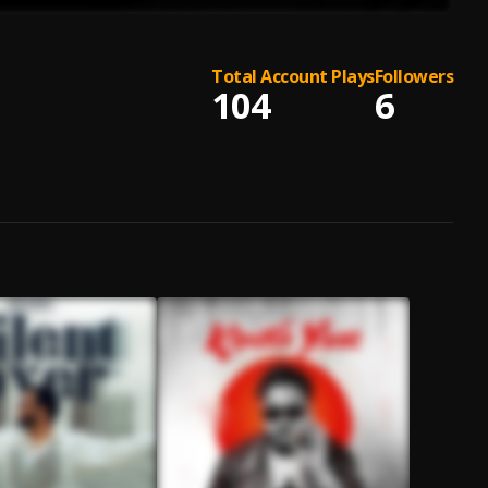
Total Account Plays
Followers
104
6