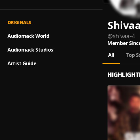
Shiva
ORIGINALS
@
shivaa-4
Audiomack World
Member Since
Audiomack Studios
All
Top S
Artist Guide
HIGHLIGHT