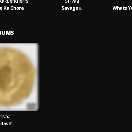
ackkbencherrs
Shivaa
e Ka Chora
Savage
Whats Y
LBUMS
hivaa
idas