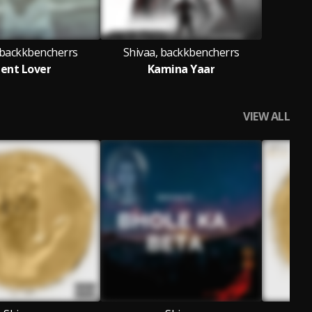
 backkbencherrs
Shivaa, backkbencherrs
lent Lover
Kamina Yaar
VIEW ALL