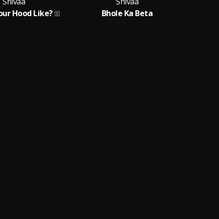
Shivaa
Shivaa
our Hood Like?
Bhole Ka Beta
Fe