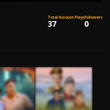
Total Account Plays
Followers
37
0