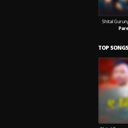
Shital Gurun
Pare
TOP SONG