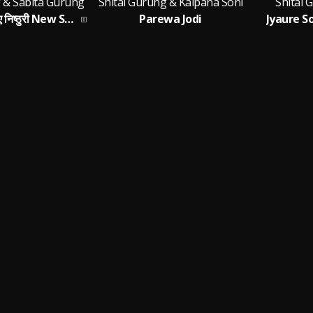
g & Sabita Gurung
Shital Gurung & Kalpana Soni
Shital 
A NISTHURI (ए निष्ठुरी New Song 2026)
Parewa Jodi
Jyaure 