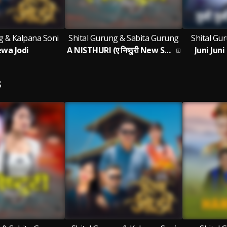
g & Kalpana Soni
Shital Gurung & Sabita Gurung
Shital Gu
wa Jodi
A NISTHURI (ए निष्ठुरी New Song 2026)
Juni Jun
S