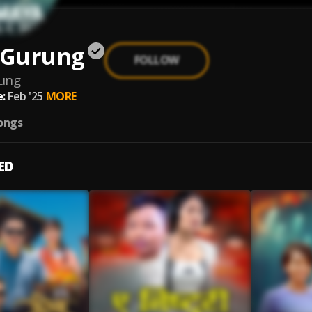
l Gurung
FOLLOW
rung
:
Feb '25
MORE
ongs
ED