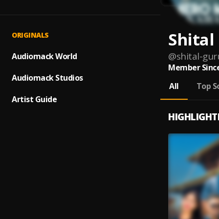
Shita
ORIGINALS
@
shital-gu
Audiomack World
Member Since
Audiomack Studios
All
Top S
Artist Guide
HIGHLIGHT