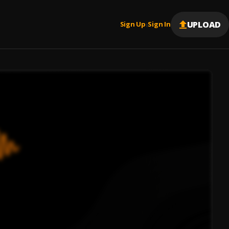
UPLOAD
Sign Up
Sign In
|