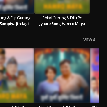
rung & Dip Gurung
Shital Gurung & Dilu Bc
i Sumpiya Jindagi
Jyaure Song Hamro Maya
VIEW ALL