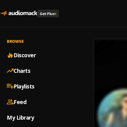
Get Plus
+
BROWSE
Discover
Charts
Playlists
Feed
My Library