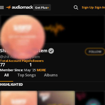
Sign Up
Sign In
Get Plus
+
|
Shit Hot Soundsystem
FOLLOW
@
shit-hot-soundsystem
Total Account Plays
Followers
77
1
Member Since:
May '25
MORE
All
Top Songs
Albums
HIGHLIGHTED