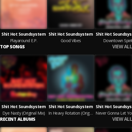
Shit Hot Soundsystem
Shit Hot Soundsystem
Shit Hot Soundsy
Playaround E.P.
Good Vibes
Downtown Spiri
VIEW ALL
TOP SONGS
Shit Hot Soundsystem
Shit Hot Soundsystem
Shit Hot Soundsy
Dye Nasty (Original Mix)
In Heavy Rotation (Original Mix)
VIEW ALL
RECENT ALBUMS