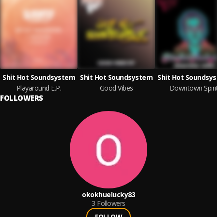
Shit Hot Soundsystem
Shit Hot Soundsystem
Shit Hot Soundsy
Playaround E.P.
Good Vibes
Downtown Spiri
FOLLOWERS
okokhuelucky83
3
Followers
FOLLOW