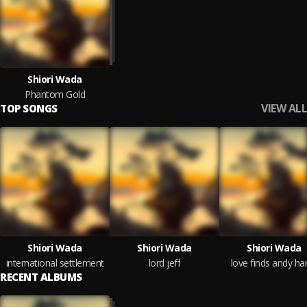
Shiori Wada
Phantom Gold
VIEW ALL
TOP SONGS
Shiori Wada
Shiori Wada
Shiori Wada
international settlement
lord jeff
love finds andy ha
RECENT ALBUMS