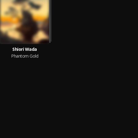
Shiori Wada
Phantom Gold