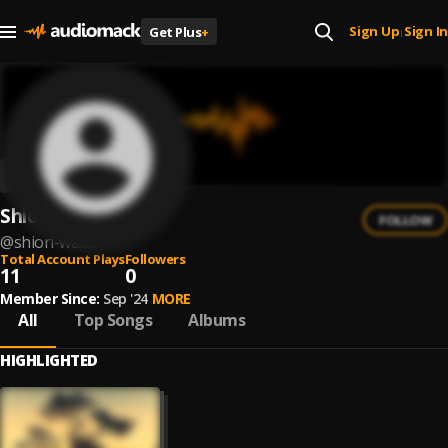
Sign Up
Sign In
Get Plus
+
|
Shiori Wada
FOLLOW
@
shiori-wada
Total Account Plays
Followers
11
0
Member Since:
Sep '24
MORE
All
Top Songs
Albums
HIGHLIGHTED