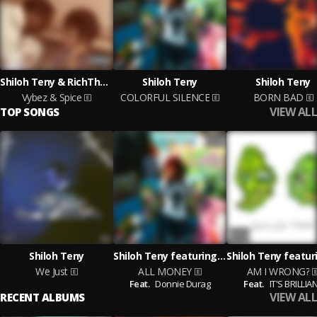
Shiloh Teny & RichTheEngineer
Shiloh Teny
Shiloh Teny
Vybez & Spice
COLORFUL SILENCE
BORN BAD
VIEW ALL
TOP SONGS
Shiloh Teny
Shiloh Teny featuring Donnie Durag
We Just
ALL MONEY
AM I WRONG?
Feat.
Donnie Durag
Feat.
IT'S BRILLIA
VIEW ALL
RECENT ALBUMS