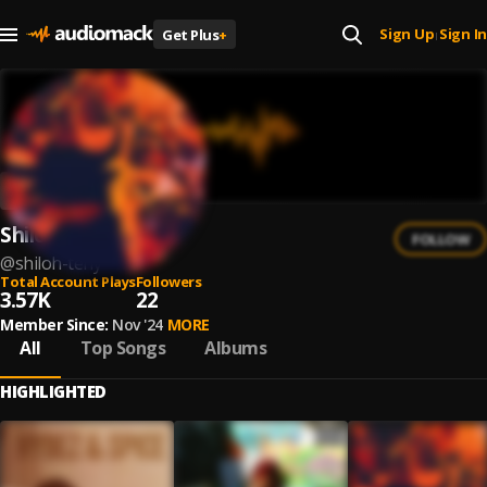
Sign Up
Sign In
Get Plus
+
|
Shiloh Teny
FOLLOW
@
shiloh-teny
Total Account Plays
Followers
3.57K
22
Member Since:
Nov '24
MORE
All
Top Songs
Albums
HIGHLIGHTED