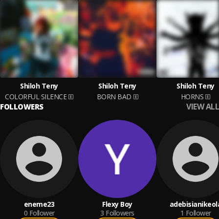
Shiloh Teny
Shiloh Teny
Shiloh Teny
COLORFUL SILENCE
BORN BAD
HORNS
VIEW ALL
FOLLOWERS
eneme23
Flexy Boy
adebisianikeol
0
Follower
3
Followers
1
Follower