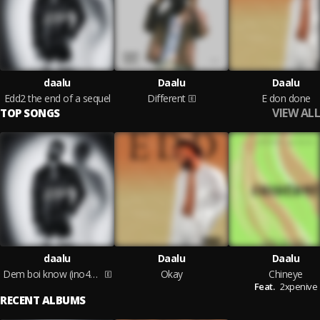
daalu
Daalu
Daalu
Edd2 the end of a sequel
Different
E don done
VIEW ALL
TOP SONGS
daalu
Daalu
Daalu
Dem boi know (ino4get)
Okay
Chineye
Feat.
2xpenive
RECENT ALBUMS