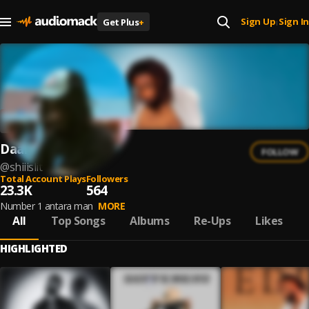
Sign Up
Sign In
Get Plus
+
|
Daalu
FOLLOW
@
shiiislit
Total Account Plays
Followers
23.3K
564
Number 1 antara man
MORE
All
Top Songs
Albums
Re-Ups
Likes
HIGHLIGHTED