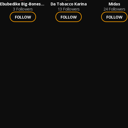
Ebubedike Big-Bones
Da Tobacco Karina
Midas
Nelson
3
Followers
13
Followers
24
Followers
FOLLOW
FOLLOW
FOLLOW