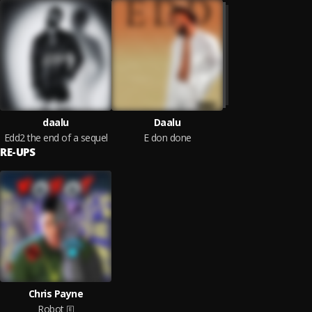
daalu
Daalu
Edd2 the end of a sequel
E don done
RE-UPS
Chris Payne
Robot