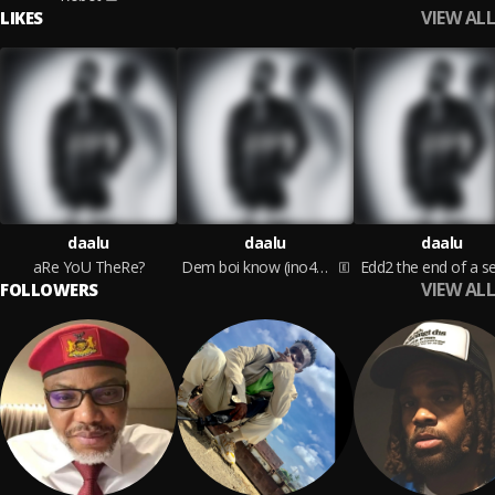
VIEW ALL
LIKES
daalu
daalu
daalu
aRe YoU TheRe?
Dem boi know (ino4get)
Edd2 the end of a s
VIEW ALL
FOLLOWERS