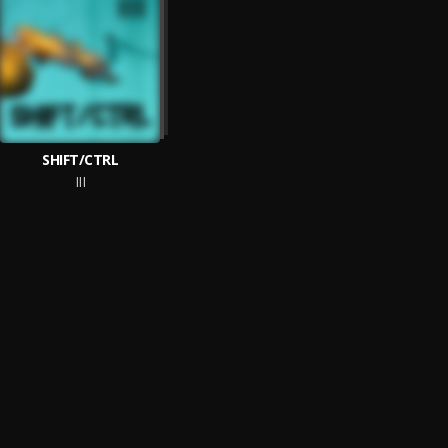
SHIFT/CTRL
III