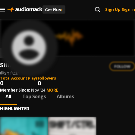
Sign Up
Sign In
Get Plus
+
|
SHIFT/CTRL
FOLLOW
@
shiftctrl
Total Account Plays
Followers
0
0
Member Since:
Nov '24
MORE
All
Top Songs
Albums
HIGHLIGHTED