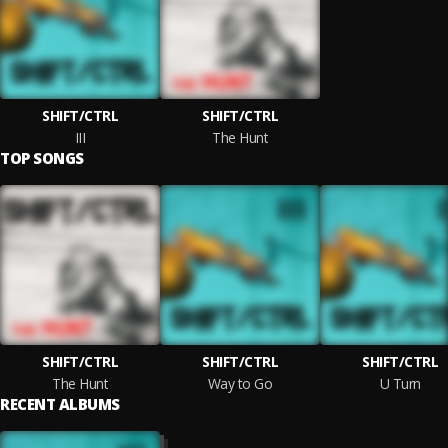
SHIFT/CTRL
SHIFT/CTRL
III
The Hunt
TOP SONGS
SHIFT/CTRL
SHIFT/CTRL
SHIFT/CTRL
The Hunt
Way to Go
U Turn
RECENT ALBUMS