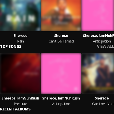
Sherece
Sherece
Sherece, IamNuh
Rain
Can't Be Tamed
Anticipation
VIEW ALL
TOP SONGS
Sherece, IamNuhRush
Sherece, IamNuhRush
Sherece
Pressure
Anticipation
I Can Love You
RECENT ALBUMS