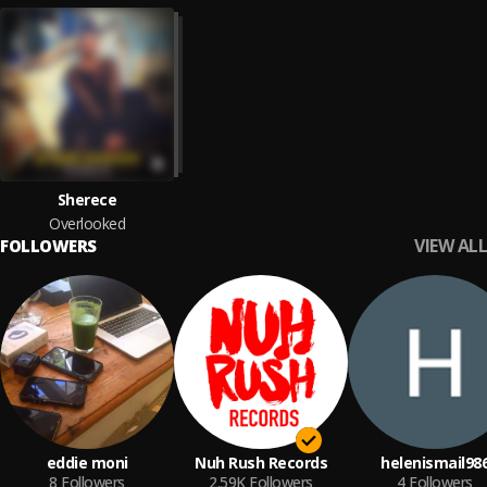
Sherece
Overlooked
VIEW ALL
FOLLOWERS
eddie moni
Nuh Rush Records
helenismail98
8
Followers
2.59K
Followers
4
Followers