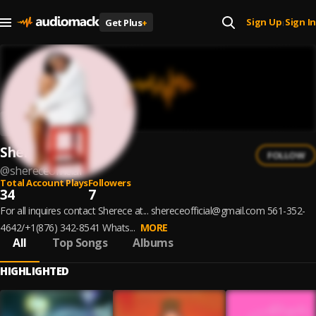
Sign Up
Sign In
Get Plus
+
|
Sherece
FOLLOW
@
shereceofficial
Total Account Plays
Followers
34
7
For all inquires contact Sherece at... shereceofficial@gmail.com 561-352-
4642/+1(876) 342-8541 Whats...
MORE
All
Top Songs
Albums
HIGHLIGHTED