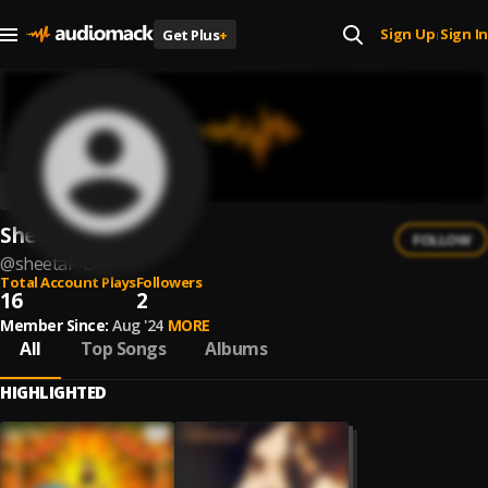
Sign Up
Sign In
Get Plus
+
|
Sheetal
FOLLOW
@
sheetal-43
Total Account Plays
Followers
16
2
Member Since:
Aug '24
MORE
All
Top Songs
Albums
HIGHLIGHTED