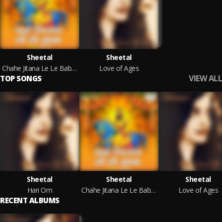
Sheetal
Sheetal
Chahe Jitana Le Le Baba (Hindi)
Love of Ages
VIEW ALL
TOP SONGS
Sheetal
Sheetal
Sheetal
Hari Om
Chahe Jitana Le Le Baba (Hindi)
Love of Ages
RECENT ALBUMS