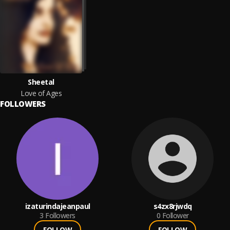
Sheetal
Love of Ages
FOLLOWERS
izaturindajeanpaul
s4zx8rjwdq
3
Followers
0
Follower
FOLLOW
FOLLOW