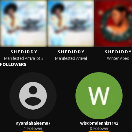
S.H.E.D.I.D.D.Y
S.H.E.D.I.D.D.Y
S.H.E.D.I.D.D.Y
Manifested Arrival pt 2
Manifested Arrival
Winter Vibes
FOLLOWERS
ayandahaleem87
wisdomdennis1142
1
Follower
0
Follower