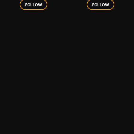
FOLLOW
FOLLOW