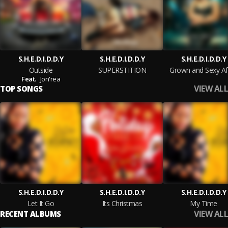
S.H.E.D.I.D.D.Y
S.H.E.D.I.D.D.Y
S.H.E.D.I.D.D.Y
Outside
SUPERSTITION
Grown and Sexy Aff
Feat.
Jon'rea
VIEW ALL
TOP SONGS
S.H.E.D.I.D.D.Y
S.H.E.D.I.D.D.Y
S.H.E.D.I.D.D.Y
Let It Go
Its Christmas
My Time
VIEW ALL
RECENT ALBUMS