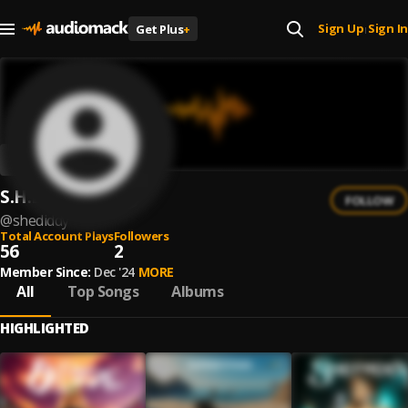
Sign Up
Sign In
Get Plus
+
|
S.H.E.D.I.D.D.Y
FOLLOW
@
shediddy
Total Account Plays
Followers
56
2
Member Since:
Dec '24
MORE
All
Top Songs
Albums
HIGHLIGHTED