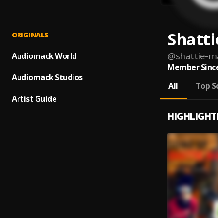
Shatti
ORIGINALS
@
shattie-m
Audiomack World
Member Since
Audiomack Studios
All
Top S
Artist Guide
HIGHLIGHT