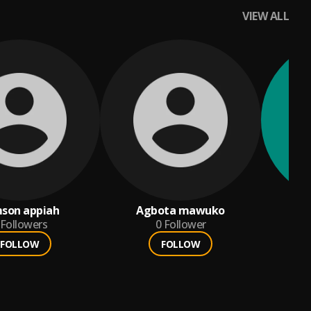
VIEW ALL
son appiah
Agbota mawuko
Followers
0
Follower
FOLLOW
FOLLOW