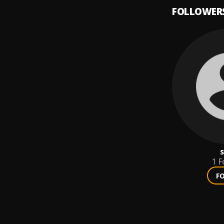
FOLLOWER
s
1
F
F