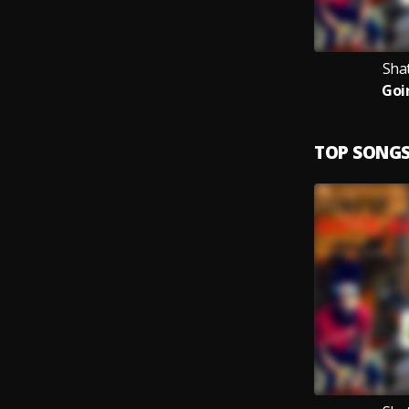
Sha
Goi
TOP SONG