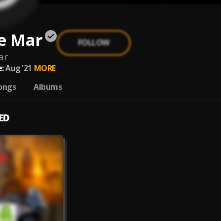
e Mar
FOLLOW
ar
:
Aug '21
MORE
ongs
Albums
ED