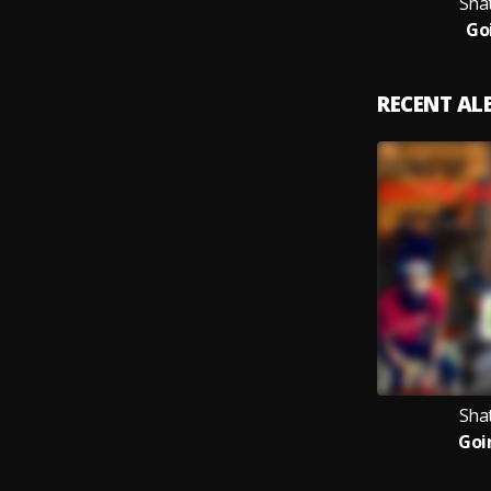
Sha
Go
RECENT A
Sha
Goi