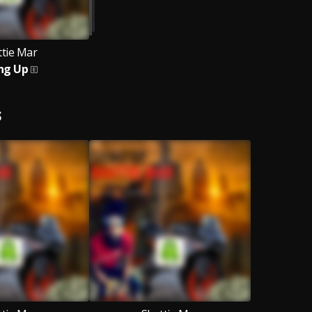
ttie Mar
ng Up
S