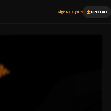
UPLOAD
Sign Up
Sign In
|