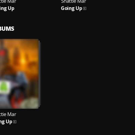
ttie Mar
Shattie Mar
ing Up
Going Up
LBUMS
ttie Mar
ng Up