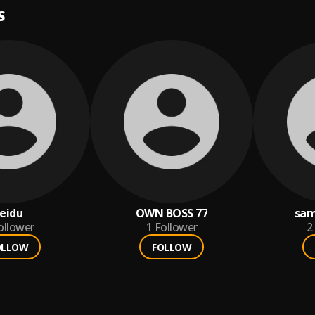
S
eidu
OWN BOSS 77
sam
ollower
1
Follower
2
OLLOW
FOLLOW