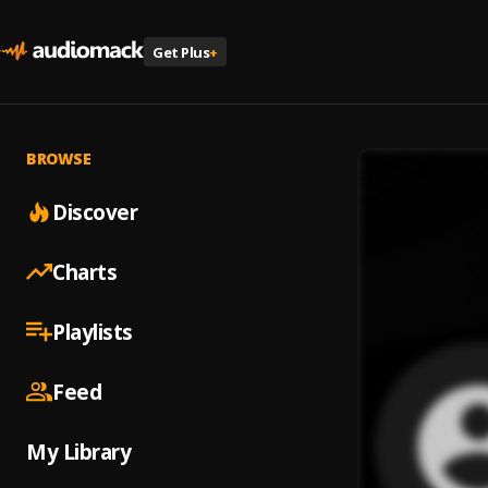
Get Plus
+
BROWSE
Discover
Charts
Playlists
Feed
My Library