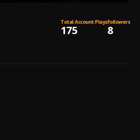
Total Account Plays
Followers
175
8