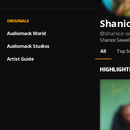
Shanic
ORIGINALS
@
shanice-s
Audiomack World
Shanice Sewell 
Audiomack Studios
All
Top S
Artist Guide
HIGHLIGHT