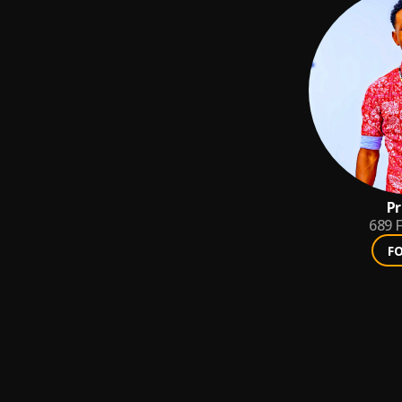
Pr
689
F
F