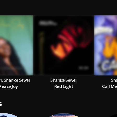
n, Shanice Sewell
Shanice Sewell
Sha
Peace Joy
Red Light
Call Me
S