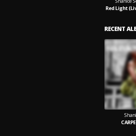
Shanice S
RECENT A
Shani
CARPE 