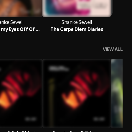
nice Sewell
Shanice Sewell
Can't Take my Eyes Off Of You
The Carpe Diem Diaries
VIEW ALL