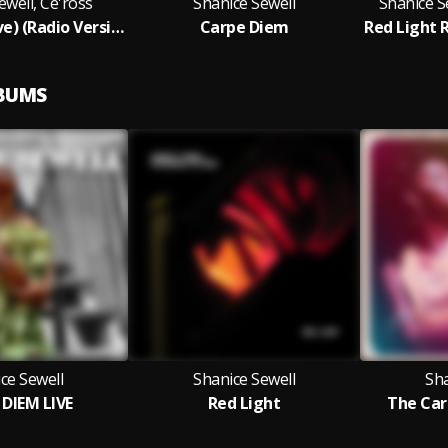
ewell, Ce'ross
Shanice Sewell
Shanice S
Red Light (Live) (Radio Version)
Carpe Diem
LBUMS
ce Sewell
Shanice Sewell
Sha
DIEM LIVE
Red Light
The Car