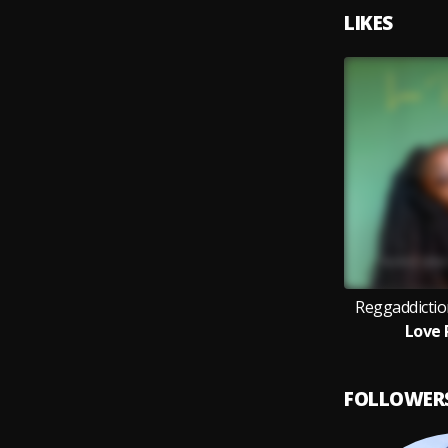
LIKES
Reggaddictio
Love 
FOLLOWER