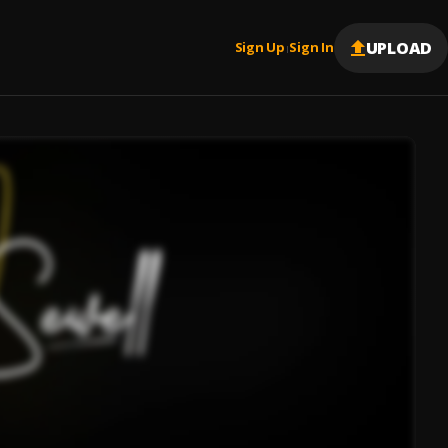
UPLOAD
Sign Up
Sign In
|