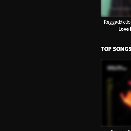
Reggaddictio
Love 
TOP SONG