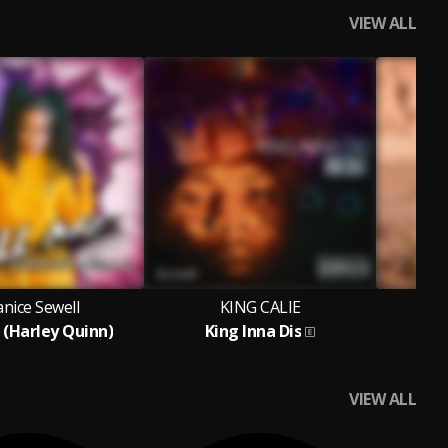
VIEW ALL
nice Sewell
KING CALIE
 (Harley Quinn)
King Inna Dis
VIEW ALL