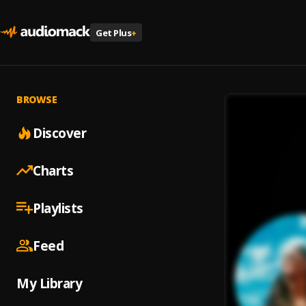
Get Plus
+
BROWSE
Discover
Charts
Playlists
Feed
My Library