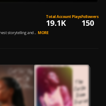
Total Account Plays
Followers
19.1K
150
st storytelling and ...
MORE