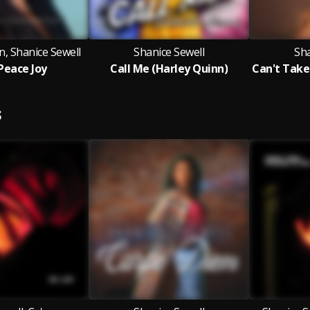
n, Shanice Sewell
Shanice Sewell
Sha
Peace Joy
Call Me (Harley Quinn)
S