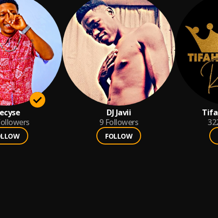
ecyse
DJ Javii
Tif
ollowers
9
Followers
32
OLLOW
FOLLOW