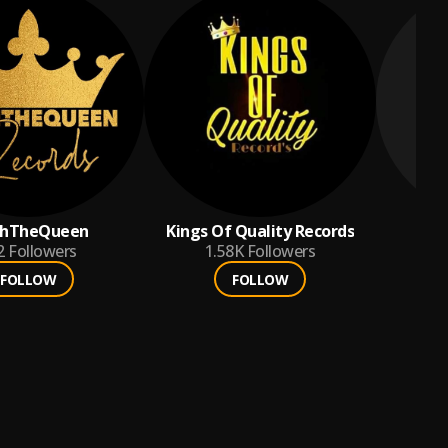
ahTheQueen
Kings Of Quality Records
2
Followers
1.58K
Followers
FOLLOW
FOLLOW