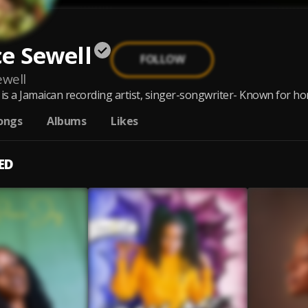
e Sewell
FOLLOW
ewell
is a Jamaican recording artist, singer-songwriter- Known for hone
ongs
Albums
Likes
ED