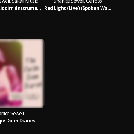
ewell, Sakaii Music
Shanice Sewell, Ce'ross
Red Light Riddim (Instrumental)
Red Light (Live) (Spoken Word Version)
nice Sewell
pe Diem Diaries