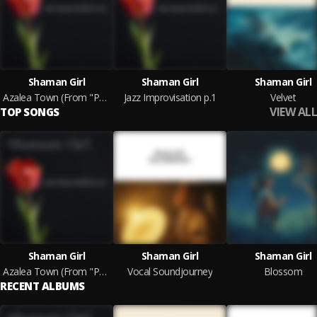
Shaman Girl
Shaman Girl
Shaman Girl
Azalea Town (From "Pokémon Gold & Silver")
Jazz Improvisation p.1
Velvet
VIEW ALL
TOP SONGS
Shaman Girl
Shaman Girl
Shaman Girl
Azalea Town (From "Pokémon Gold & Silver")
Vocal Soundjourney
Blossom
RECENT ALBUMS