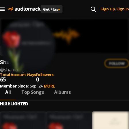
Sign Up
Sign In
Get Plus
+
|
Shaman Girl
FOLLOW
@
shaman-girl
Total Account Plays
Followers
65
0
Member Since:
Sep '24
MORE
All
Top Songs
Albums
HIGHLIGHTED