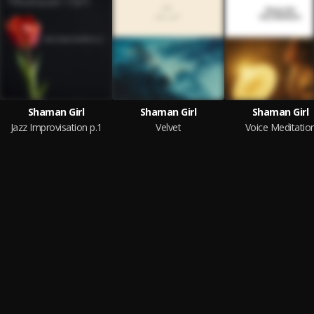
Shaman Girl
Shaman Girl
Shaman Girl
Jazz Improvisation p.1
Velvet
Voice Meditatio